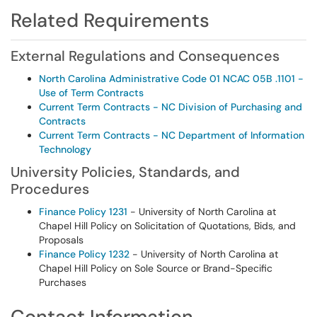
Related Requirements
External Regulations and Consequences
North Carolina Administrative Code 01 NCAC 05B .1101 -
Use of Term Contracts
Current Term Contracts - NC Division of Purchasing and
Contracts
Current Term Contracts - NC Department of Information
Technology
University Policies, Standards, and
Procedures
Finance Policy 1231
- University of North Carolina at
Chapel Hill Policy on Solicitation of Quotations, Bids, and
Proposals
Finance Policy 1232
- University of North Carolina at
Chapel Hill Policy on Sole Source or Brand-Specific
Purchases
Contact Information