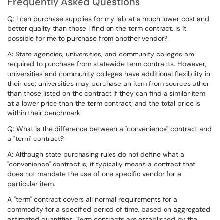
Frequently Asked Questions
Q: I can purchase supplies for my lab at a much lower cost and
better quality than those I find on the term contract. Is it
possible for me to purchase from another vendor?
A: State agencies, universities, and community colleges are
required to purchase from statewide term contracts. However,
universities and community colleges have additional flexibility in
their use; universities may purchase an item from sources other
than those listed on the contract if they can find a similar item
at a lower price than the term contract; and the total price is
within their benchmark.
Q: What is the difference between a "convenience" contract and
a "term" contract?
A: Although state purchasing rules do not define what a
"convenience" contract is, it typically means a contract that
does not mandate the use of one specific vendor for a
particular item.
A "term" contract covers all normal requirements for a
commodity for a specified period of time, based on aggregated
estimated quantities. Term contracts are established by the