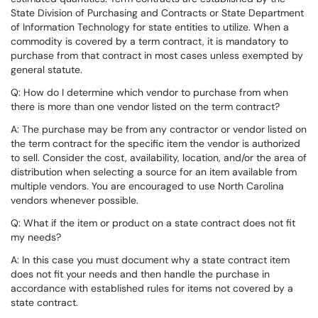
State Division of Purchasing and Contracts or State Department
of Information Technology for state entities to utilize. When a
commodity is covered by a term contract, it is mandatory to
purchase from that contract in most cases unless exempted by
general statute.
Q: How do I determine which vendor to purchase from when
there is more than one vendor listed on the term contract?
A: The purchase may be from any contractor or vendor listed on
the term contract for the specific item the vendor is authorized
to sell. Consider the cost, availability, location, and/or the area of
distribution when selecting a source for an item available from
multiple vendors. You are encouraged to use North Carolina
vendors whenever possible.
Q: What if the item or product on a state contract does not fit
my needs?
A: In this case you must document why a state contract item
does not fit your needs and then handle the purchase in
accordance with established rules for items not covered by a
state contract.