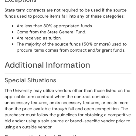
State term contracts are not required to be used if the source
funds used to procure items fall into any of these categories:
Are less than 30% appropriated funds.
Come from the State General Fund.
Are received as tuition.
The majority of the source funds (50% or more) used to
procure items comes from contract and/or grant funds.
Additional Information
Special Situations
The University may utilize vendors other than those listed on the
applicable term contract when the contract contains
unnecessary features, omits necessary features, or costs more
than the price available through full and open competition. The
purchaser must follow the guidelines for obtaining a competitive
bid and/or using a sole source or brand-specific vendor prior to
using an outside vendor