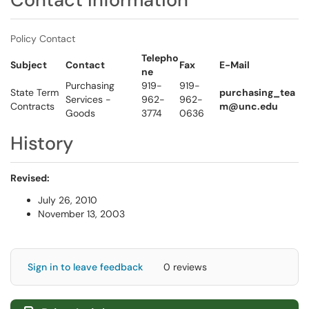
Policy Contact
Telepho
Subject
Contact
Fax
E-Mail
ne
Purchasing
919-
919-
State Term
purchasing_tea
Services -
962-
962-
Contracts
m@unc.edu
Goods
3774
0636
History
Revised:
July 26, 2010
November 13, 2003
Sign in to leave feedback
0 reviews