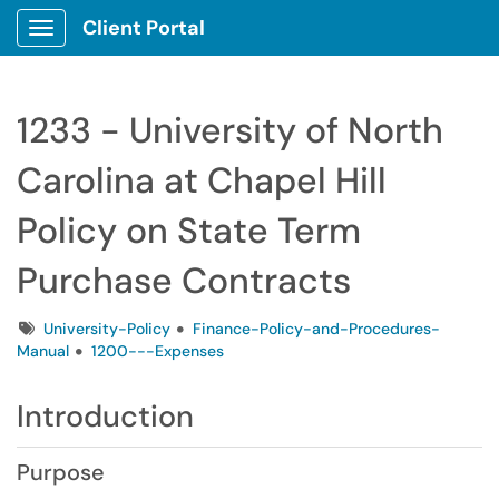
Client Portal
Show Applications Menu
1233 - University of North
Carolina at Chapel Hill
Policy on State Term
Purchase Contracts
Tags
University-Policy
Finance-Policy-and-Procedures-
Manual
1200---Expenses
Introduction
Purpose