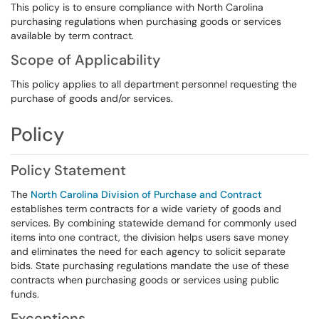
This policy is to ensure compliance with North Carolina
purchasing regulations when purchasing goods or services
available by term contract.
Scope of Applicability
This policy applies to all department personnel requesting the
purchase of goods and/or services.
Policy
Policy Statement
The
North Carolina Division of Purchase and Contract
establishes term contracts for a wide variety of goods and
services. By combining statewide demand for commonly used
items into one contract, the division helps users save money
and eliminates the need for each agency to solicit separate
bids. State purchasing regulations mandate the use of these
contracts when purchasing goods or services using public
funds.
Exceptions