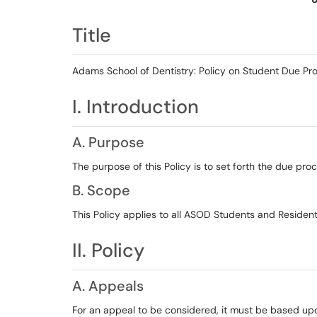
Title
Adams School of Dentistry: Policy on Student Due Pr
I. Introduction
A. Purpose
The purpose of this Policy is to set forth the due pr
B. Scope
This Policy applies to all ASOD Students and Resident
II. Policy
A. Appeals
For an appeal to be considered, it must be based up