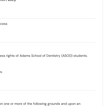
ocess
ocess rights of Adams School of Dentistry (ASOD) students.
s.
on one or more of the following grounds and upon an