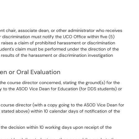
nt chair, associate dean, or other administrator who receives
discrimination must notify the UCO Office within five (5)
 raises a claim of prohibited harassment or discrimination
tudent's claim must be performed under the direction of the
sults of the harassment or discrimination investigation
en or Oral Evaluation
 the course director concerned, stating the ground(s) for the
y to the ASOD Vice Dean for Education (for DDS students) or
 course director (with a copy going to the ASOD Vice Dean for
 stated above) within 10 calendar days of notification of the
 the decision within 10 working days upon receipt of the