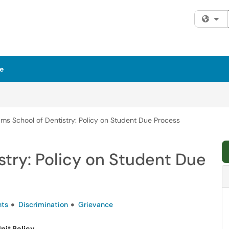
Fi
e
ms School of Dentistry: Policy on Student Due Process
try: Policy on Student Due
nts
Discrimination
Grievance
nit Policy