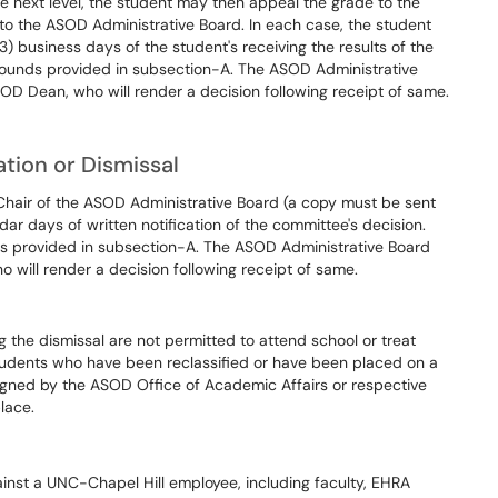
he next level, the student may then appeal the grade to the
, to the ASOD Administrative Board. In each case, the student
3) business days of the student's receiving the results of the
grounds provided in subsection-A. The ASOD Administrative
D Dean, who will render a decision following receipt of same.
ation or Dismissal
Chair of the ASOD Administrative Board (a copy must be sent
ar days of written notification of the committee's decision.
as provided in subsection-A. The ASOD Administrative Board
will render a decision following receipt of same.
the dismissal are not permitted to attend school or treat
Students who have been reclassified or have been placed on a
gned by the ASOD Office of Academic Affairs or respective
lace.
nst a UNC-Chapel Hill employee, including faculty, EHRA