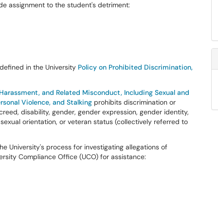
ade assignment to the student's detriment:
 defined in the University
Policy on Prohibited Discrimination,
, Harassment, and Related Misconduct, Including Sexual and
sonal Violence, and Stalking
prohibits discrimination or
creed, disability, gender, gender expression, gender identity,
, sexual orientation, or veteran status (collectively referred to
 University's process for investigating allegations of
ersity Compliance Office (UCO) for assistance: