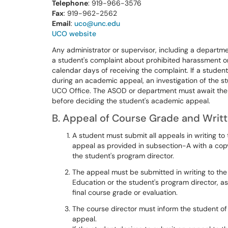
Telephone
: 919-966-3576
Fax
: 919-962-2562
Email
:
uco@unc.edu
UCO website
Any administrator or supervisor, including a departme
a student's complaint about prohibited harassment or 
calendar days of receiving the complaint. If a student
during an academic appeal, an investigation of the s
UCO Office. The ASOD or department must await the re
before deciding the student's academic appeal.
B. Appeal of Course Grade and Writt
A student must submit all appeals in writing to
appeal as provided in subsection-A with a cop
the student's program director.
The appeal must be submitted in writing to the
Education or the student's program director, as
final course grade or evaluation.
The course director must inform the student of
appeal.