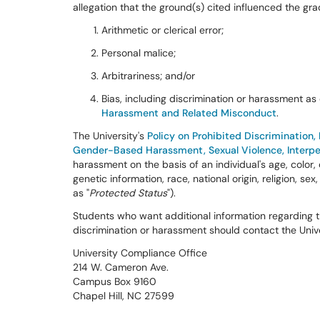
allegation that the ground(s) cited influenced the gr
Arithmetic or clerical error;
Personal malice;
Arbitrariness; and/or
Bias, including discrimination or harassment as
Harassment and Related Misconduct
.
The University's
Policy on Prohibited Discrimination
Gender-Based Harassment, Sexual Violence, Interper
harassment on the basis of an individual's age, color, 
genetic information, race, national origin, religion, sex
as "
Protected Status
").
Students who want additional information regarding the
discrimination or harassment should contact the Univ
University Compliance Office
214 W. Cameron Ave.
Campus Box 9160
Chapel Hill, NC 27599