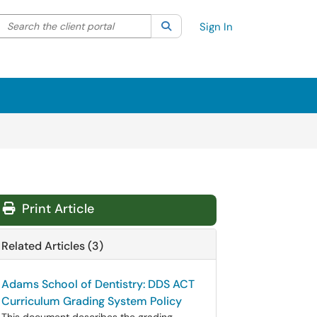
Search the client portal
lter your search by category. Current category:
Search
All
Sign In
Print Article
Related Articles (3)
Adams School of Dentistry: DDS ACT
Curriculum Grading System Policy