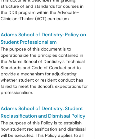
This document describes the grading
structure of and standards for courses in
the DDS program within the Advocate-
Clinician-Thinker (ACT) curriculum.
Adams School of Dentistry: Policy on
Student Professionalism
The purpose of this document is to
operationalize the principles contained in
the Adams School of Dentistry's Technical
Standards and Code of Conduct and to
provide a mechanism for adjudicating
whether student or resident conduct has
failed to meet the School's expectations for
professionalism.
Adams School of Dentistry: Student
Reclassification and Dismissal Policy
The purpose of this Policy is to establish
how student reclassification and dismissal
will be executed. This Policy applies to all