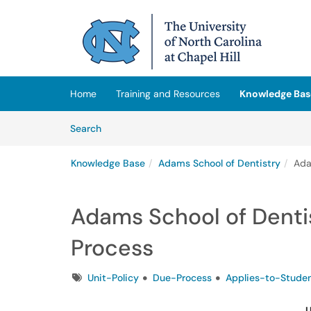
Skip to main content
(opens in a new tab)
Home
Training and Resources
Knowledge Bas
Skip to Knowledge Base content
Articles
Search
Knowledge Base
Adams School of Dentistry
Ada
Adams School of Dentis
Process
Tags
Unit-Policy
Due-Process
Applies-to-Stude
U