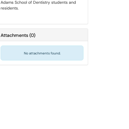
Adams School of Dentistry students and
residents.
Attachments
(
0
)
No attachments found.