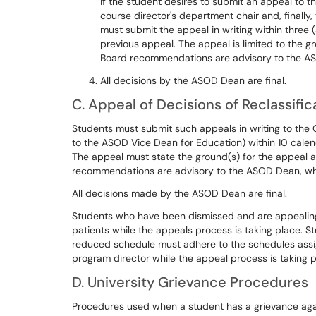
If the student desires to submit an appeal to t
course director's department chair and, finally
must submit the appeal in writing within three (
previous appeal. The appeal is limited to the 
Board recommendations are advisory to the ASO
All decisions by the ASOD Dean are final.
C. Appeal of Decisions of Reclassific
Students must submit such appeals in writing to the 
to the ASOD Vice Dean for Education) within 10 calend
The appeal must state the ground(s) for the appeal 
recommendations are advisory to the ASOD Dean, who 
All decisions made by the ASOD Dean are final.
Students who have been dismissed and are appealing 
patients while the appeals process is taking place. 
reduced schedule must adhere to the schedules assi
program director while the appeal process is taking p
D. University Grievance Procedures
Procedures used when a student has a grievance agai