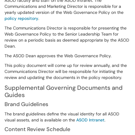
ASOD faculty and staff on the ASOD Intranet. The
Communications and Marketing Director is responsible for a
yearly updated version of the Web Governance Policy on the
policy repository
.
The Communications Director is responsible for presenting the
Web Governance Policy to the Senior Leadership Team for
review on a periodic basis as deemed appropriate by the ASOD
Dean.
The ASOD Dean approves the Web Governance Policy.
This policy document will come up for review annually, and the
Communications Director will be responsible for initiating the
review and updating the documents in the policy repository.
Supplemental Governing Documents and
Guides
Brand Guidelines
The brand guidelines define the visual identity for all ASOD
visual assets, and is available on the
ASOD Intranet
.
Content Review Schedule