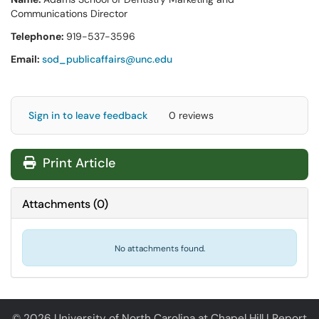
Communications Director
Telephone:
919-537-3596
Email:
sod_publicaffairs@unc.edu
Sign in to leave feedback
0 reviews
Print Article
Attachments
(
0
)
No attachments found.
© 2026 University of North Carolina at Chapel Hill |
Report