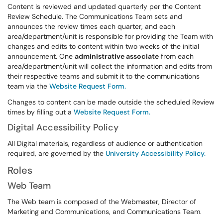
Content is reviewed and updated quarterly per the Content
Review Schedule. The Communications Team sets and
announces the review times each quarter, and each
area/department/unit is responsible for providing the Team with
changes and edits to content within two weeks of the initial
announcement. One
administrative associate
from each
area/department/unit will collect the information and edits from
their respective teams and submit it to the communications
team via the
Website Request Form.
Changes to content can be made outside the scheduled Review
times by filling out a
Website Request Form.
Digital Accessibility Policy
All Digital materials, regardless of audience or authentication
required, are governed by the
University Accessibility Policy.
Roles
Web Team
The Web team is composed of the Webmaster, Director of
Marketing and Communications, and Communications Team.