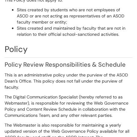
This Policy does not apply to:
Sites created by students who are not employees of
ASOD or are not acting as representatives of an ASOD
faculty member or entity;
Sites created and maintained by faculty that are not in
relation to their official school-sanctioned activities.
Policy
Policy Review Responsibilities & Schedule
This is an administrative policy under the purview of the ASOD
Dean’s Office. This policy does not fall under the purview of
faculty.
The Digital Communication Specialist (hereby referred to as
Webmaster), is responsible for reviewing the Web Governance
Policy and Content Review Schedule in collaboration with the
Communications Team, and any other relevant parties.
The Webmaster is also responsible for maintaining a yearly
updated version of the Web Governance Policy available for all