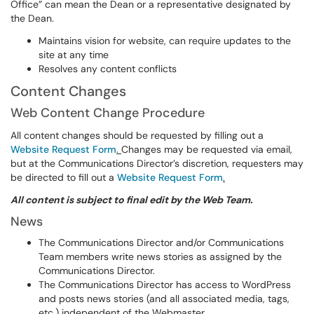
Office” can mean the Dean or a representative designated by
the Dean.
Maintains vision for website, can require updates to the
site at any time
Resolves any content conflicts
Content Changes
Web Content Change Procedure
All content changes should be requested by filling out a
Website Request Form
.
Changes may be requested via email,
but at the Communications Director’s discretion, requesters may
be directed to fill out a
Website Request Form
.
All content is subject to final edit by the Web Team.
News
The Communications Director and/or Communications
Team members write news stories as assigned by the
Communications Director.
The Communications Director has access to WordPress
and posts news stories (and all associated media, tags,
etc.) independent of the Webmaster.