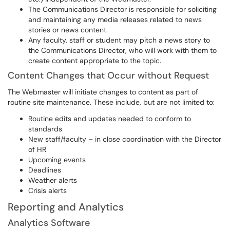
The Communications Director is responsible for soliciting
and maintaining any media releases related to news
stories or news content.
Any faculty, staff or student may pitch a news story to
the Communications Director, who will work with them to
create content appropriate to the topic.
Content Changes that Occur without Request
The Webmaster will initiate changes to content as part of
routine site maintenance. These include, but are not limited to:
Routine edits and updates needed to conform to
standards
New staff/faculty – in close coordination with the Director
of HR
Upcoming events
Deadlines
Weather alerts
Crisis alerts
Reporting and Analytics
Analytics Software