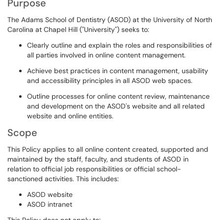
Purpose
The Adams School of Dentistry (ASOD) at the University of North
Carolina at Chapel Hill ("University") seeks to:
Clearly outline and explain the roles and responsibilities of
all parties involved in online content management.
Achieve best practices in content management, usability
and accessibility principles in all ASOD web spaces.
Outline processes for online content review, maintenance
and development on the ASOD's website and all related
website and online entities.
Scope
This Policy applies to all online content created, supported and
maintained by the staff, faculty, and students of ASOD in
relation to official job responsibilities or official school-
sanctioned activities. This includes:
ASOD website
ASOD intranet