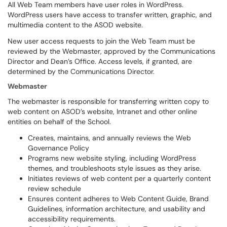
All Web Team members have user roles in WordPress.
WordPress users have access to transfer written, graphic, and
multimedia content to the ASOD website.
New user access requests to join the Web Team must be
reviewed by the Webmaster, approved by the Communications
Director and Dean’s Office. Access levels, if granted, are
determined by the Communications Director.
Webmaster
The webmaster is responsible for transferring written copy to
web content on ASOD’s website, Intranet and other online
entities on behalf of the School.
Creates, maintains, and annually reviews the Web
Governance Policy
Programs new website styling, including WordPress
themes, and troubleshoots style issues as they arise.
Initiates reviews of web content per a quarterly content
review schedule
Ensures content adheres to Web Content Guide, Brand
Guidelines, information architecture, and usability and
accessibility requirements.