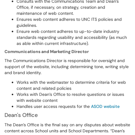
Consults with the Communications Team and Dean’s
Office, if necessary, on strategy, creation and
maintenance of web content.
Ensures web content adheres to UNC ITS policies and
guidelines.
Ensure web content adheres to up-to-date industry
standards regarding usability and accessibility (as much
as able within current infrastructure).
Communications and Marketing Director
The Communications Director is responsible for oversight and
support of the website, including determining tone, writing style
and brand identity.
Works with the webmaster to determine criteria for web
content and related policies
Works with Dean’s Office to resolve questions or issues
with website content
Handles user access requests for the
ASOD website
Dean's Office
The Dean’s Office is the final say on any disputes about website
content across School units and School Departments. “Dean’s