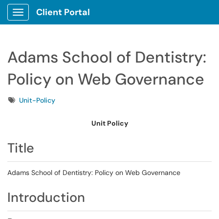
Client Portal
Show Applications Menu
Adams School of Dentistry:
Policy on Web Governance
Tags
Unit-Policy
Unit Policy
Title
Adams School of Dentistry: Policy on Web Governance
Introduction