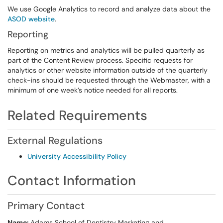
We use Google Analytics to record and analyze data about the
ASOD website
.
Reporting
Reporting on metrics and analytics will be pulled quarterly as
part of the Content Review process. Specific requests for
analytics or other website information outside of the quarterly
check-ins should be requested through the Webmaster, with a
minimum of one week’s notice needed for all reports.
Related Requirements
External Regulations
University Accessibility Policy
Contact Information
Primary Contact
Name:
Adams School of Dentistry Marketing and