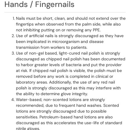
Hands / Fingernails
Nails must be short, clean, and should not extend over the
fingertips when observed from the palm side, while also
not inhibiting putting on or removing any​​​​​​​ PPE.
Use of artificial nails is strongly discouraged as they have
been implicated in microorganism and disease
transmission from workers to patients.
Use of non-gel based, light-cured nail polish is strongly
discouraged as chipped nail polish has been documented
to harbor greater levels of bacteria and put the provider
at risk. If chipped nail polish is visible, the polish must be
removed before any work is completed in clinical or
laboratory areas. Additionally, the use of any red nail
polish is strongly discouraged as this may interfere with
the ability to determine glove integrity.
Water-based, non-scented lotions are strongly
recommended, due to frequent hand washes. Scented
lotions are strongly discouraged due to possible
sensitivities. Petroleum-based hand lotions are also
discouraged as this accelerates the use-life of standard
nitrile gloves.