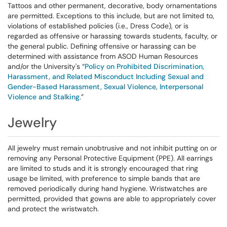
Tattoos and other permanent, decorative, body ornamentations
are permitted. Exceptions to this include, but are not limited to,
violations of established policies (i.e., Dress Code), or is
regarded as offensive or harassing towards students, faculty, or
the general public. Defining offensive or harassing can be
determined with assistance from ASOD Human Resources
and/or the University's “
Policy on Prohibited Discrimination,
Harassment, and Related Misconduct Including Sexual and
Gender-Based Harassment, Sexual Violence, Interpersonal
Violence and Stalking
.”
Jewelry
All jewelry must remain unobtrusive and not inhibit putting on or
removing any Personal Protective Equipment (PPE). All earrings
are limited to studs and it is strongly encouraged that ring
usage be limited, with preference to simple bands that are
removed periodically during hand hygiene. Wristwatches are
permitted, provided that gowns are able to appropriately cover
and protect the wristwatch.