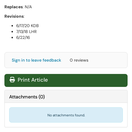
Replaces
: N/A
Revisions
:
6/17/20 KDB
7/13/18 LHR
6/22/16
Sign in to leave feedback
0 reviews
Print Article
Attachments
(
0
)
No attachments found.