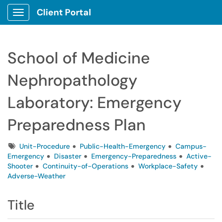
Client Portal
Show Applications Menu
School of Medicine
Nephropathology
Laboratory: Emergency
Preparedness Plan
Tags
Unit-Procedure
Public-Health-Emergency
Campus-
Emergency
Disaster
Emergency-Preparedness
Active-
Shooter
Continuity-of-Operations
Workplace-Safety
Adverse-Weather
Title