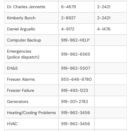
Dr. Charles Jennette
6-4679
2-2421
Kimberly Burch
2-8927
2-2421
Daniel Arguello
4-9172
4-1476
Computer Backup
919-962-HELP
Emergencies
919-962-6565
(police dispatch)
EH&S
919-962-5507
Freezer Alarms
855-646-8780
Freezer Failure
919-493-1223
Generators
919-201-2782
Heating/Cooling Problems
919-962-3456
HVAC
919-962-3456