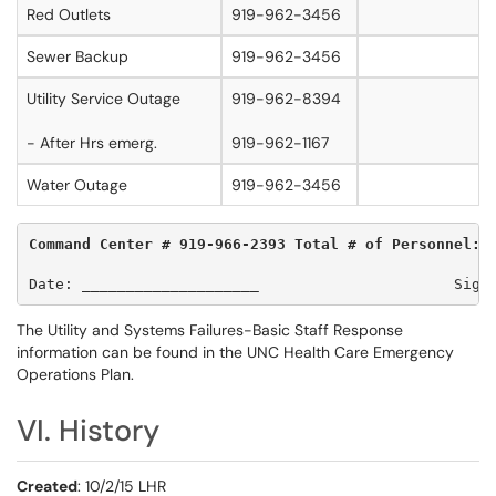
Red Outlets
919-962-3456
Sewer Backup
919-962-3456
Utility Service Outage
919-962-8394
- After Hrs emerg.
919-962-1167
Water Outage
919-962-3456
Command Center # 919-966-2393 Total # of Personnel:_
Date: ____________________                      Sign
The Utility and Systems Failures-Basic Staff Response
information can be found in the UNC Health Care Emergency
Operations Plan.
VI. History
Created
: 10/2/15 LHR