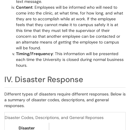
text message.
Content
: Employees will be informed who will need to
come into the clinic, at what time, for how long, and what
they are to accomplish while at work. If the employee
feels that they cannot make it to campus safely it is at
this time that they must tell the supervisor of their
concern so that another employee can be contacted or
an alternate means of getting the employee to campus
will be found.
Timing/Frequency
: This information will be presented
each time the University is closed during normal business
hours.
IV. Disaster Response
Different types of disasters require different responses. Below is
a summary of disaster codes, descriptions, and general
responses.
Disaster Codes, Descriptions, and General Reponses
Disaster