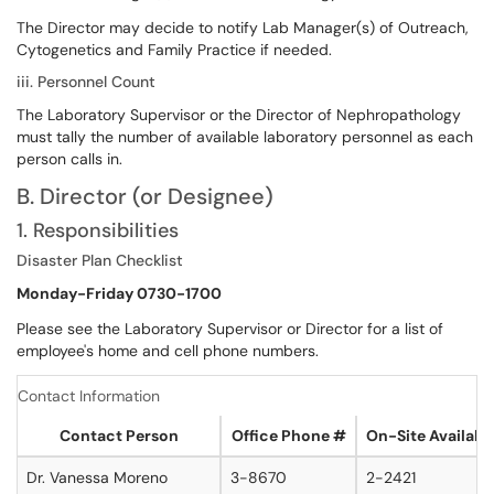
The Director may decide to notify Lab Manager(s) of Outreach,
Cytogenetics and Family Practice if needed.
iii. Personnel Count
The Laboratory Supervisor or the Director of Nephropathology
must tally the number of available laboratory personnel as each
person calls in.
B. Director (or Designee)
1. Responsibilities
Disaster Plan Checklist
Monday-Friday 0730-1700
Please see the Laboratory Supervisor or Director for a list of
employee's home and cell phone numbers.
Contact Information
Contact Person
Office Phone #
On-Site Availabl
Dr. Vanessa Moreno
3-8670
2-2421