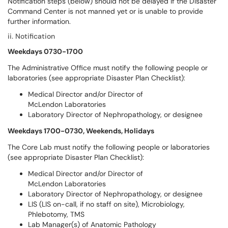
Notification steps (below) should not be delayed if the Disaster
Command Center is not manned yet or is unable to provide
further information.
ii. Notification
Weekdays 0730-1700
The Administrative Office must notify the following people or
laboratories (see appropriate Disaster Plan Checklist):
Medical Director and/or Director of
McLendon Laboratories
Laboratory Director of Nephropathology, or designee
Weekdays 1700-0730, Weekends, Holidays
The Core Lab must notify the following people or laboratories
(see appropriate Disaster Plan Checklist):
Medical Director and/or Director of
McLendon Laboratories
Laboratory Director of Nephropathology, or designee
LIS (LIS on-call, if no staff on site), Microbiology,
Phlebotomy, TMS
Lab Manager(s) of Anatomic Pathology