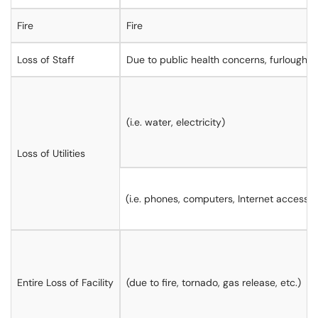
Fire
Fire
Loss of Staff
Due to public health concerns, furloughs,
(i.e. water, electricity)
Loss of Utilities
(i.e. phones, computers, Internet access)
Entire Loss of Facility
(due to fire, tornado, gas release, etc.)