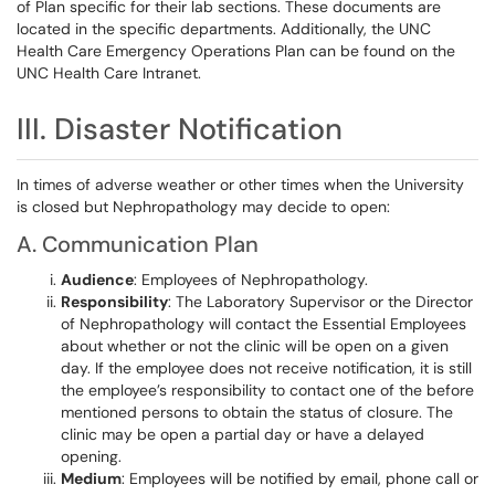
of Plan specific for their lab sections. These documents are
located in the specific departments. Additionally, the UNC
Health Care Emergency Operations Plan can be found on the
UNC Health Care Intranet.
III. Disaster Notification
In times of adverse weather or other times when the University
is closed but Nephropathology may decide to open:
A. Communication Plan
Audience
: Employees of Nephropathology.
Responsibility
: The Laboratory Supervisor or the Director
of Nephropathology will contact the Essential Employees
about whether or not the clinic will be open on a given
day. If the employee does not receive notification, it is still
the employee’s responsibility to contact one of the before
mentioned persons to obtain the status of closure. The
clinic may be open a partial day or have a delayed
opening.
Medium
: Employees will be notified by email, phone call or