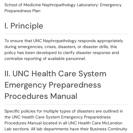
School of Medicine Nephropathology Laboratory: Emergency
Preparedness Plan
I. Principle
To ensure that UNC Nephropathology responds appropriately
during emergencies, crises, disasters, or disaster drills, this
policy has been developed to clarify disaster response and
centralize reporting of available personnel.
II. UNC Health Care System
Emergency Preparedness
Procedures Manual
Specific policies for multiple types of disasters are outlined in
the UNC Health Care System Emergency Preparedness
Procedures Manual located in all UNC Health Care McLendon
Lab sections. All lab departments have their Business Continuity