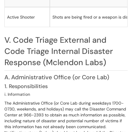
Active Shooter
Shots are being fired or a weapon is disp
V. Code Triage External and
Code Triage Internal Disaster
Response (Mclendon Labs)
A. Administrative Office (or Core Lab)
1. Responsibilities
i. Information
​​​​The Administrative Office (or Core Lab during weekdays 1700-
0730, weekends, and holidays) may call the Disaster Command
Center at 966-2393 to obtain as much information as possible,
including nature of disaster and potential number of victims if
this information has not already been communicated.