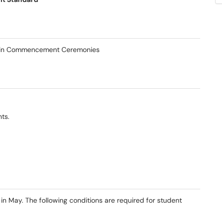
ion in Commencement Ceremonies
ts.
May. The following conditions are required for student