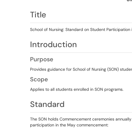
Title
School of Nursing: Standard on Student Participat
Introduction
Purpose
Provides guidance for School of Nursing (SON) studen
Scope
Applies to all students enrolled in SON programs.
Standard
The SON holds Commencement ceremonies annually in 
participation in the May commencement: