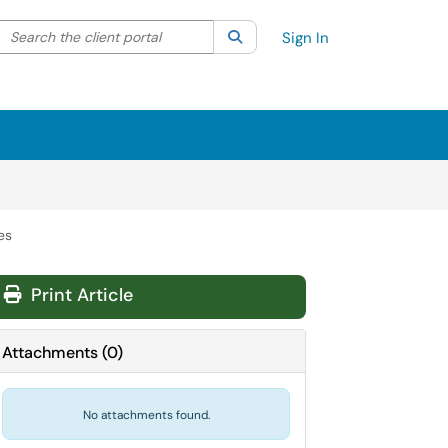
Search the client portal
lter your search by category. Current category:
Search
All
Sign In
es
Print Article
Attachments
(
0
)
No attachments found.