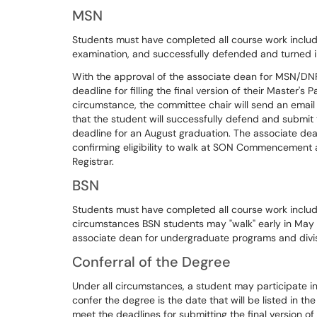
MSN
Students must have completed all course work inclu
examination, and successfully defended and turned i
With the approval of the associate dean for MSN/DN
deadline for filling the final version of their Maste
circumstance, the committee chair will send an email 
that the student will successfully defend and submit t
deadline for an August graduation. The associate dea
confirming eligibility to walk at SON Commencement af
Registrar.
BSN
Students must have completed all course work includ
circumstances BSN students may "walk" early in M
associate dean for undergraduate programs and divis
Conferral of the Degree
Under all circumstances, a student may participate 
confer the degree is the date that will be listed in 
meet the deadlines for submitting the final version o