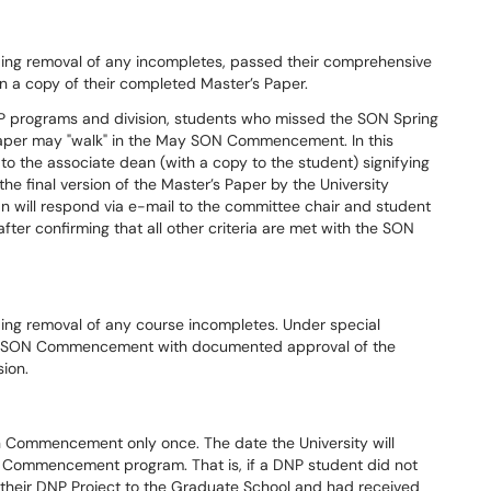
ding removal of any incompletes, passed their comprehensive
n a copy of their completed Master’s Paper.
P programs and division, students who missed the SON Spring
r's Paper may "walk" in the May SON Commencement. In this
to the associate dean (with a copy to the student) signifying
he final version of the Master’s Paper by the University
n will respond via e-mail to the committee chair and student
ter confirming that all other criteria are met with the SON
ing removal of any course incompletes. Under special
ay SON Commencement with documented approval of the
ion.
in Commencement only once. The date the University will
the Commencement program. That is, if a DNP student did not
f their DNP Project to the Graduate School and had received