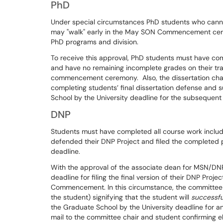
PhD
Under special circumstances PhD students who cannot
may "walk" early in the May SON Commencement cer
PhD programs and division.
To receive this approval, PhD students must have co
and have no remaining incomplete grades on their tr
commencement ceremony. Also, the dissertation chai
completing students’ final dissertation defense and 
School by the University deadline for the subsequent
DNP
Students must have completed all course work includ
defended their DNP Project and filed the completed 
deadline.
With the approval of the associate dean for MSN/DN
deadline for filing the final version of their DNP Pro
Commencement. In this circumstance, the committee ch
the student) signifying that the student will
successfu
the Graduate School by the University deadline for a
mail to the committee chair and student confirming eli