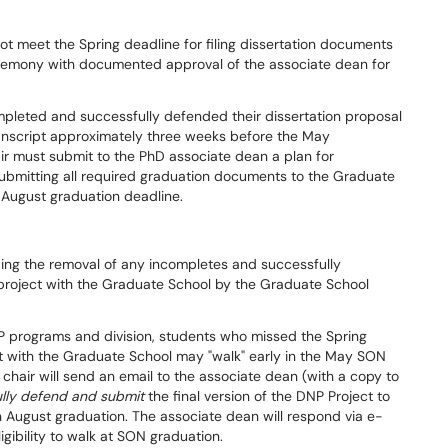
 meet the Spring deadline for filing dissertation documents
emony with documented approval of the associate dean for
mpleted and successfully defended their dissertation proposal
anscript approximately three weeks before the May
r must submit to the PhD associate dean a plan for
submitting all required graduation documents to the Graduate
 August graduation deadline.
ing the removal of any incompletes and successfully
project with the Graduate School by the Graduate School
P programs and division, students who missed the Spring
ject with the Graduate School may "walk" early in the May SON
air will send an email to the associate dean (with a copy to
lly defend and submit
the final version of the DNP Project to
n August graduation. The associate dean will respond via e-
gibility to walk at SON graduation.