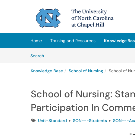
Skip to main content
(opens in a new tab)
Home
Training and Resources
Knowledge Bas
Skip to Knowledge Base content
Articles
Search
Knowledge Base
School of Nursing
School of Nu
School of Nursing: Sta
Participation In Com
Tags
Unit-Standard
SON---Students
SON---Aca
Un