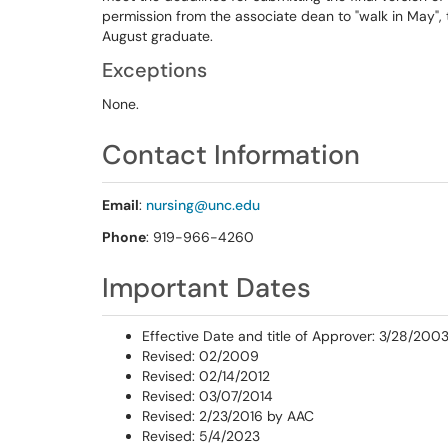
permission from the associate dean to "walk in May"
August graduate.
Exceptions
None.
Contact Information
Email
:
nursing@unc.edu
Phone
: 919-966-4260
Important Dates
Effective Date and title of Approver: 3/28/200
Revised: 02/2009
Revised: 02/14/2012
Revised: 03/07/2014
Revised: 2/23/2016 by AAC
Revised: 5/4/2023