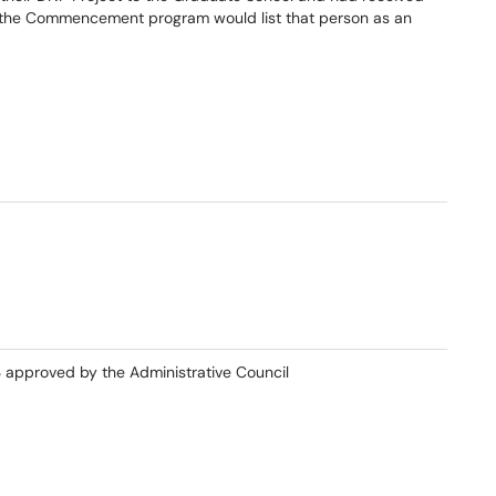
, the Commencement program would list that person as an
3 approved by the Administrative Council