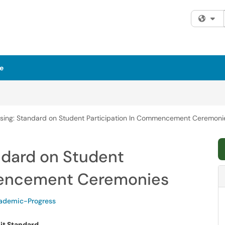
Fi
e
rsing: Standard on Student Participation In Commencement Ceremoni
ndard on Student
mencement Ceremonies
demic-Progress
it Standard