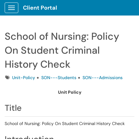
Client Portal
Show Applications Menu
School of Nursing: Policy
On Student Criminal
History Check
Tags
Unit-Policy
SON---Students
SON---Admissions
Unit Policy
Title
School of Nursing: Policy On Student Criminal History Check