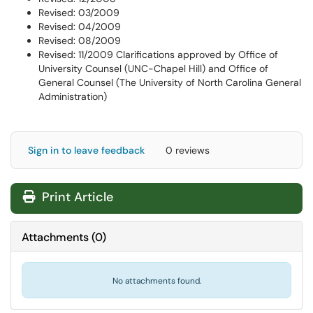
Revised: 03/2009
Revised: 04/2009
Revised: 08/2009
Revised: 11/2009 Clarifications approved by Office of
University Counsel (UNC-Chapel Hill) and Office of
General Counsel (The University of North Carolina General
Administration)
Sign in to leave feedback
0 reviews
Print Article
Attachments
(
0
)
No attachments found.