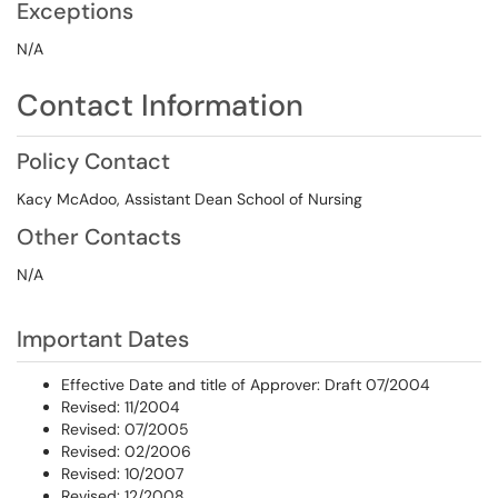
Exceptions
N/A
Contact Information
Policy Contact
Kacy McAdoo, Assistant Dean School of Nursing
Other Contacts
N/A
Important Dates
Effective Date and title of Approver: Draft 07/2004
Revised: 11/2004
Revised: 07/2005
Revised: 02/2006
Revised: 10/2007
Revised: 12/2008