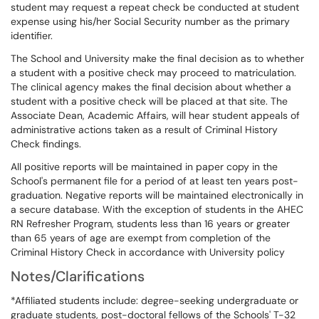
student may request a repeat check be conducted at student
expense using his/her Social Security number as the primary
identifier.
The School and University make the final decision as to whether
a student with a positive check may proceed to matriculation.
The clinical agency makes the final decision about whether a
student with a positive check will be placed at that site. The
Associate Dean, Academic Affairs, will hear student appeals of
administrative actions taken as a result of Criminal History
Check findings.
All positive reports will be maintained in paper copy in the
School's permanent file for a period of at least ten years post-
graduation. Negative reports will be maintained electronically in
a secure database. With the exception of students in the AHEC
RN Refresher Program, students less than 16 years or greater
than 65 years of age are exempt from completion of the
Criminal History Check in accordance with University policy
Notes/Clarifications
*Affiliated students include: degree-seeking undergraduate or
graduate students, post-doctoral fellows of the Schools' T-32