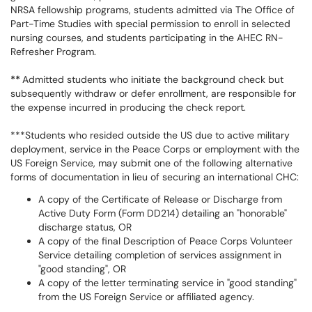
NRSA fellowship programs, students admitted via The Office of
Part-Time Studies with special permission to enroll in selected
nursing courses, and students participating in the AHEC RN-
Refresher Program.
**
Admitted students who initiate the background check but
subsequently withdraw or defer enrollment, are responsible for
the expense incurred in producing the check report.
***Students who resided outside the US due to active military
deployment, service in the Peace Corps or employment with the
US Foreign Service, may submit one of the following alternative
forms of documentation in lieu of securing an international CHC:
A copy of the Certificate of Release or Discharge from
Active Duty Form (Form DD214) detailing an "honorable"
discharge status, OR
A copy of the final Description of Peace Corps Volunteer
Service detailing completion of services assignment in
"good standing", OR
A copy of the letter terminating service in "good standing"
from the US Foreign Service or affiliated agency.