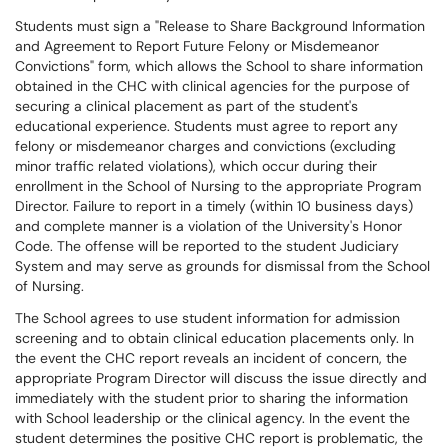
Students must sign a "Release to Share Background Information
and Agreement to Report Future Felony or Misdemeanor
Convictions" form, which allows the School to share information
obtained in the CHC with clinical agencies for the purpose of
securing a clinical placement as part of the student's
educational experience. Students must agree to report any
felony or misdemeanor charges and convictions (excluding
minor traffic related violations), which occur during their
enrollment in the School of Nursing to the appropriate Program
Director. Failure to report in a timely (within 10 business days)
and complete manner is a violation of the University's Honor
Code. The offense will be reported to the student Judiciary
System and may serve as grounds for dismissal from the School
of Nursing.
The School agrees to use student information for admission
screening and to obtain clinical education placements only. In
the event the CHC report reveals an incident of concern, the
appropriate Program Director will discuss the issue directly and
immediately with the student prior to sharing the information
with School leadership or the clinical agency. In the event the
student determines the positive CHC report is problematic, the