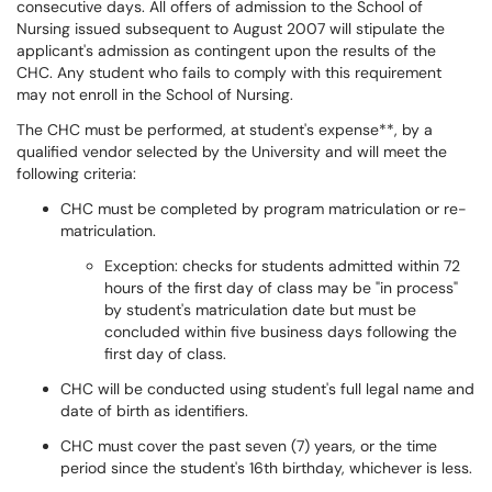
consecutive days. All offers of admission to the School of
Nursing issued subsequent to August 2007 will stipulate the
applicant's admission as contingent upon the results of the
CHC. Any student who fails to comply with this requirement
may not enroll in the School of Nursing.
The CHC must be performed, at student's expense**, by a
qualified vendor selected by the University and will meet the
following criteria:
CHC must be completed by program matriculation or re-
matriculation.
Exception: checks for students admitted within 72
hours of the first day of class may be "in process"
by student's matriculation date but must be
concluded within five business days following the
first day of class.
CHC will be conducted using student's full legal name and
date of birth as identifiers.
CHC must cover the past seven (7) years, or the time
period since the student's 16th birthday, whichever is less.