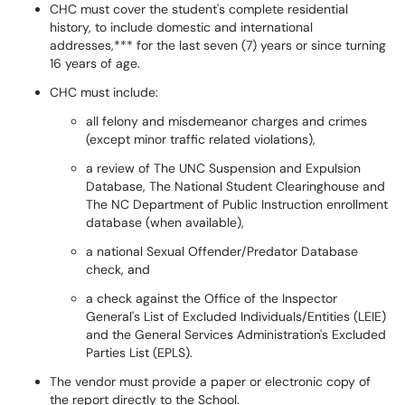
CHC must cover the student's complete residential
history, to include domestic and international
addresses,*** for the last seven (7) years or since turning
16 years of age.
CHC must include:
all felony and misdemeanor charges and crimes
(except minor traffic related violations),
a review of The UNC Suspension and Expulsion
Database, The National Student Clearinghouse and
The NC Department of Public Instruction enrollment
database (when available),
a national Sexual Offender/Predator Database
check, and
a check against the Office of the Inspector
General's List of Excluded Individuals/Entities (LEIE)
and the General Services Administration's Excluded
Parties List (EPLS).
The vendor must provide a paper or electronic copy of
the report directly to the School.