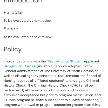
Introduction
Purpose
To be evaluated at next review.
Scope
To be evaluated at next review.
Policy
In order to comply with the "
Regulation on Student Applicant
Background Checks
" (#700.5.1[R]) policy adopted by the
General Administration of The University of North Carolina as
well as clinical agency contractual requirements, the School of
Nursing requires all affiliated students* to undergo a Criminal
History Check. The Criminal History Check (CHC) shall be
performed: 1) at the initiation of this policy, 2) following
admission acceptance but prior to program matriculation, and
3) upon program re-entry subsequent to a leave of absence,
program withdrawal or program separation greater than thirty