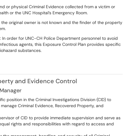
and or physical Criminal Evidence collected from a victim or
alth or the UNC Hospital’s Emergency Room.
 the original owner is not known and the finder of the property
em.
: In order for UNC-CH Police Department personnel to avoid
nfectious agents, this Exposure Control Plan provides specific
biohazard substances.
operty and Evidence Control
 Manager
 position in the Criminal Investigations Division (CID) to
 manage Criminal Evidence, Recovered Property, and
ervisor of CID to provide immediate supervision and serve as
qual rights and responsibilities with regard to access and