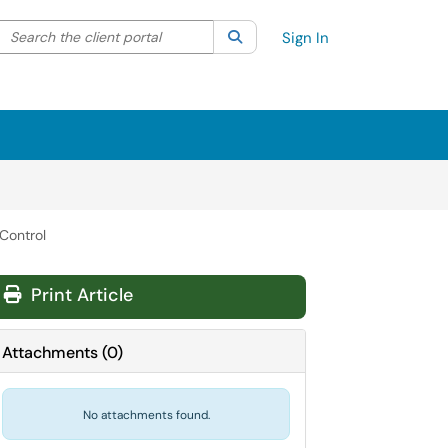
Search the client portal
lter your search by category. Current category:
Search
All
Sign In
Control
Print Article
Attachments
(
0
)
No attachments found.