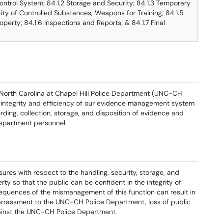
ntrol System; 84.1.2 Storage and Security; 84.1.3 Temporary
rity of Controlled Substances, Weapons for Training; 84.1.5
operty; 84.1.6 Inspections and Reports; & 84.1.7 Final
f North Carolina at Chapel Hill Police Department (UNC-CH
 integrity and efficiency of our evidence management system
ording, collection, storage, and disposition of evidence and
epartment personnel.
es with respect to the handling, security, storage, and
ty so that the public can be confident in the integrity of
equences of the mismanagement of this function can result in
arrassment to the UNC-CH Police Department, loss of public
 against the UNC-CH Police Department.