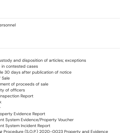
ersonnel
ustody and disposition of articles; exceptions
e in contested cases
le 30 days after publication of notice
f Sale
ement of proceeds of sale
ty of officers
Inspection Report
k
y
operty Evidence Report
t System Evidence/Property Voucher
t System Incident Report
g Procedure (S.O.P.) 2020-0023 Property and Evidence