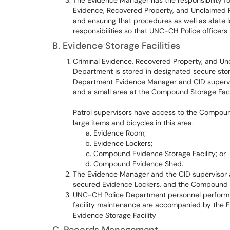
The Evidence Manager has the responsibility fo
Evidence, Recovered Property, and Unclaimed P
and ensuring that procedures as well as state la
responsibilities so that UNC-CH Police officers
B. Evidence Storage Facilities
Criminal Evidence, Recovered Property, and Un
Department is stored in designated secure sto
Department Evidence Manager and CID supervis
and a small area at the Compound Storage Facil
Patrol supervisors have access to the Compound
large items and bicycles in this area.
Evidence Room;
Evidence Lockers;
Compound Evidence Storage Facility; or
Compound Evidence Shed.
The Evidence Manager and the CID supervisor a
secured Evidence Lockers, and the Compound 
UNC-CH Police Department personnel performin
facility maintenance are accompanied by the Ev
Evidence Storage Facility