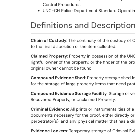
Control Procedures
UNC-CH Police Department Standard Operatin
Definitions and Descriptio
Chain of Custody
: The continuity of the custody of C
to the final disposition of the item collected.
Claimed Property
: Property in possession of the U
rightful owner of the property, or the finder of the p
original owner cannot be found.
Compound Evidence Shed
: Property storage shed 
for the storage of large property items that need pro
Compound Evidence Storage Facility
: Storage of ve
Recovered Property, or Unclaimed Property.
Criminal Evidence
: All prints or instrumentalities of
documents necessary for the proof, either directly or 
perpetrator(s); and any physical matter that has a dire
Evidence Lockers
: Temporary storage of Criminal Ev