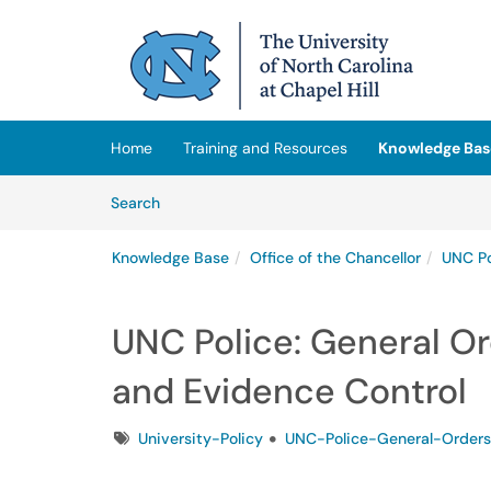
Skip to main content
(opens in a new tab)
Home
Training and Resources
Knowledge Bas
Skip to Knowledge Base content
Articles
Search
Knowledge Base
Office of the Chancellor
UNC Po
UNC Police: General O
and Evidence Control
Tags
University-Policy
UNC-Police-General-Orders