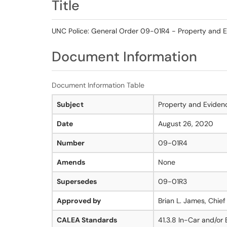
Title
UNC Police: General Order 09-01R4 - Property and E
Document Information
Document Information Table
Subject
Property and Eviden
Date
August 26, 2020
Number
09-01R4
Amends
None
Supersedes
09-01R3
Approved by
Brian L. James, Chief
CALEA Standards
41.3.8 In-Car and/or 