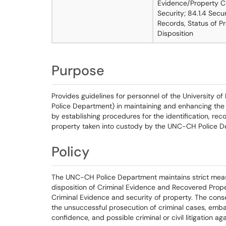
Evidence/Property Co
Security; 84.1.4 Secu
Records, Status of Pr
Disposition
Purpose
Provides guidelines for personnel of the University o
Police Department) in maintaining and enhancing the
by establishing procedures for the identification, rec
property taken into custody by the UNC-CH Police D
Policy
The UNC-CH Police Department maintains strict measur
disposition of Criminal Evidence and Recovered Proper
Criminal Evidence and security of property. The cons
the unsuccessful prosecution of criminal cases, emb
confidence, and possible criminal or civil litigation