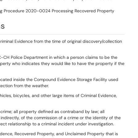
g Procedure 2020-0024 Processing Recovered Property
ns
riminal Evidence from the time of original discovery/collection
NC-CH Police Department in which a person claims to be the
roperty who indicates they would like to have the property if the
located inside the Compound Evidence Storage Facility used
tection from the weather.
hicles, bicycles, and other large items of Criminal Evidence,
 a crime; all property defined as contraband by law; all
indirectly, of the commission of a crime or the identity of the
ct relationship to a criminal incident under investigation.
idence, Recovered Property, and Unclaimed Property that is