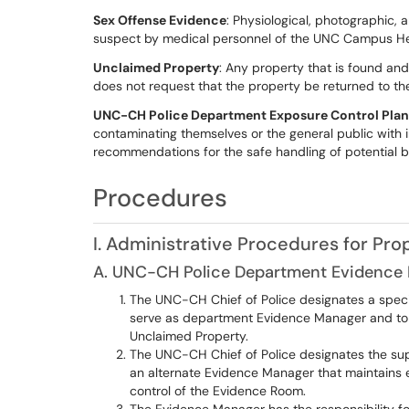
Sex Offense Evidence
: Physiological, photographic, 
suspect by medical personnel of the UNC Campus He
Unclaimed Property
: Any property that is found and
does not request that the property be returned to th
UNC-CH Police Department Exposure Control Plan
contaminating themselves or the general public with i
recommendations for the safe handling of potential 
Procedures
I. Administrative Procedures for Pr
A. UNC-CH Police Department Evidence
The UNC-CH Chief of Police designates a specific
serve as department Evidence Manager and to
Unclaimed Property.
The UNC-CH Chief of Police designates the sup
an alternate Evidence Manager that maintains e
control of the Evidence Room.