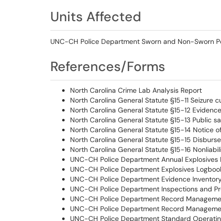
Units Affected
UNC-CH Police Department Sworn and Non-Sworn P
References/Forms
North Carolina Crime Lab Analysis Report
North Carolina General Statute §15-11 Seizure c
North Carolina General Statute §15-12 Evidenc
North Carolina General Statute §15-13 Public sa
North Carolina General Statute §15-14 Notice o
North Carolina General Statute §15-15 Disburs
North Carolina General Statute §15-16 Nonliabili
UNC-CH Police Department Annual Explosives 
UNC-CH Police Department Explosives Logboo
UNC-CH Police Department Evidence Inventor
UNC-CH Police Department Inspections and Pr
UNC-CH Police Department Record Managemen
UNC-CH Police Department Record Managemen
UNC-CH Police Department Standard Operatin