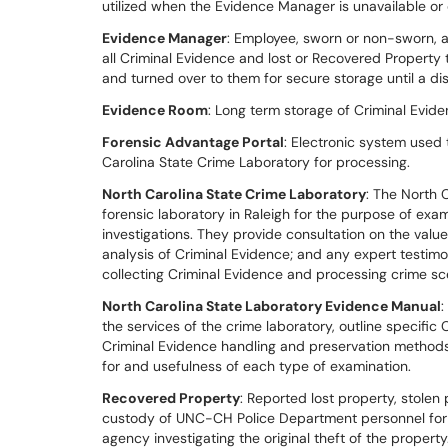
utilized when the Evidence Manager is unavailable or 
Evidence Manager
: Employee, sworn or non-sworn, 
all Criminal Evidence and lost or Recovered Propert
and turned over to them for secure storage until a di
Evidence Room
: Long term storage of Criminal Evid
Forensic Advantage Portal
: Electronic system used
Carolina State Crime Laboratory for processing.
North Carolina State Crime Laboratory
: The North C
forensic laboratory in Raleigh for the purpose of exa
investigations. They provide consultation on the value
analysis of Criminal Evidence; and any expert testimo
collecting Criminal Evidence and processing crime sc
North Carolina State Laboratory Evidence Manual
:
the services of the crime laboratory, outline specifi
Criminal Evidence handling and preservation methods 
for and usefulness of each type of examination.
Recovered Property
: Reported lost property, stolen
custody of UNC-CH Police Department personnel for sa
agency investigating the original theft of the property