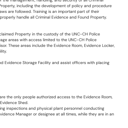
r the management, handling, and security of all Criminal
roperty, including the development of policy and procedure
ws are followed. Training is an important part of their
 properly handle all Criminal Evidence and Found Property.
claimed Property in the custody of the UNC-CH Police
rage areas with access limited to the UNC-CH Police
or. These areas include the Evidence Room, Evidence Locker,
ity.
 Evidence Storage Facility and assist officers with placing
re the only people authorized access to the Evidence Room,
Evidence Shed.
g inspections and physical plant personnel conducting
idence Manager or designee at all times, while they are in an