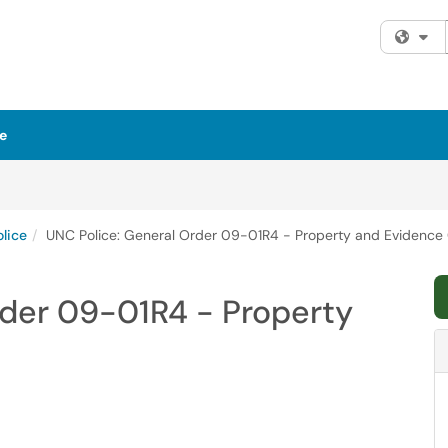
Fi
e
lice
UNC Police: General Order 09-01R4 - Property and Evidence 
rder 09-01R4 - Property