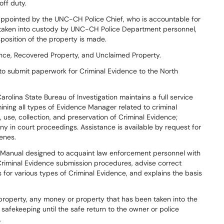
off duty.
appointed by the UNC-CH Police Chief, who is accountable for
y taken into custody by UNC-CH Police Department personnel,
sposition of the property is made.
ence, Recovered Property, and Unclaimed Property.
 to submit paperwork for Criminal Evidence to the North
arolina State Bureau of Investigation maintains a full service
mining all types of Evidence Manager related to criminal
, use, collection, and preservation of Criminal Evidence;
ny in court proceedings. Assistance is available by request for
enes.
 Manual designed to acquaint law enforcement personnel with
c Criminal Evidence submission procedures, advise correct
for various types of Criminal Evidence, and explains the basis
 property, any money or property that has been taken into the
fekeeping until the safe return to the owner or police
.