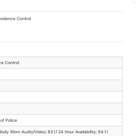
vidence Control
ce Control
 of Police
Body Worn Audio/Video; 83.1.1 24 Hour Availability; 84.1.1