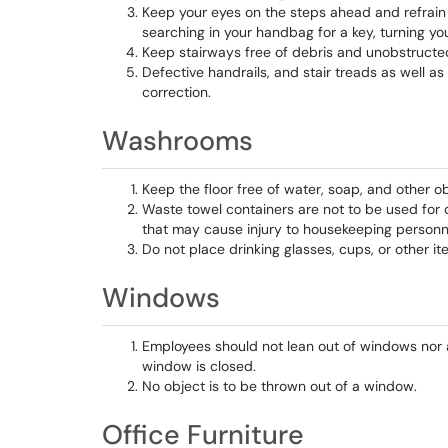
Keep your eyes on the steps ahead and refrain 
searching in your handbag for a key, turning you
Keep stairways free of debris and unobstructe
Defective handrails, and stair treads as well a
correction.
Washrooms
Keep the floor free of water, soap, and other o
Waste towel containers are not to be used for di
that may cause injury to housekeeping personn
Do not place drinking glasses, cups, or other i
Windows
Employees should not lean out of windows nor ar
window is closed.
No object is to be thrown out of a window.
Office Furniture