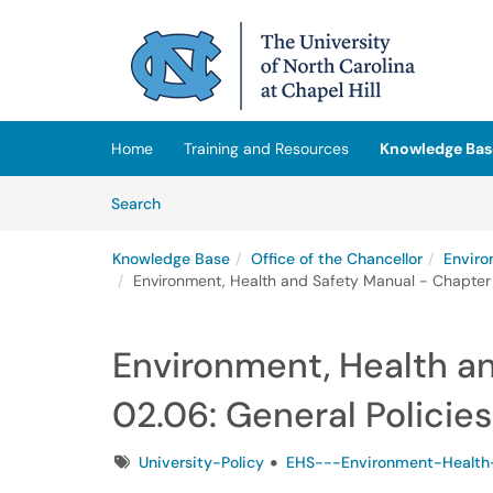
Skip to main content
(opens in a new tab)
Home
Training and Resources
Knowledge Bas
Skip to Knowledge Base content
Articles
Search
Knowledge Base
Office of the Chancellor
Enviro
Environment, Health and Safety Manual - Chapter 
Environment, Health a
02.06: General Policies
Tags
University-Policy
EHS---Environment-Health