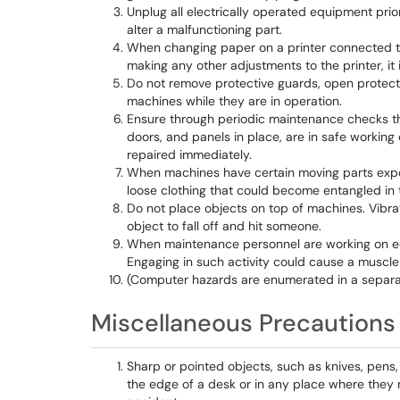
Unplug all electrically operated equipment prio
alter a malfunctioning part.
When changing paper on a printer connected to
making any other adjustments to the printer, it i
Do not remove protective guards, open protect
machines while they are in operation.
Ensure through periodic maintenance checks th
doors, and panels in place, are in safe working
repaired immediately.
When machines have certain moving parts expos
loose clothing that could become entangled in 
Do not place objects on top of machines. Vibr
object to fall off and hit someone.
When maintenance personnel are working on e
Engaging in such activity could cause a muscle 
(Computer hazards are enumerated in a separa
Miscellaneous Precautions
Sharp or pointed objects, such as knives, pens,
the edge of a desk or in any place where they 