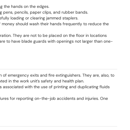
ng the hands on the edges.
ng pens, pencils, paper clips, and rubber bands.
efully loading or clearing jammed staplers.
f money should wash their hands frequently to reduce the
ration. They are not to be placed on the floor in locations
 are to have blade guards with openings not larger than one-
n of emergency exits and fire extinguishers. They are, also, to
ted in the work unit’s safety and health plan.
s associated with the use of printing and duplicating fluids
dures for reporting on-the-job accidents and injuries. One