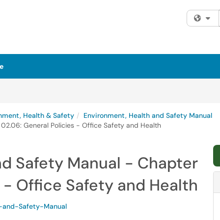
Fi
e
nment, Health & Safety
Environment, Health and Safety Manual
02.06: General Policies - Office Safety and Health
nd Safety Manual - Chapter
 - Office Safety and Health
-and-Safety-Manual