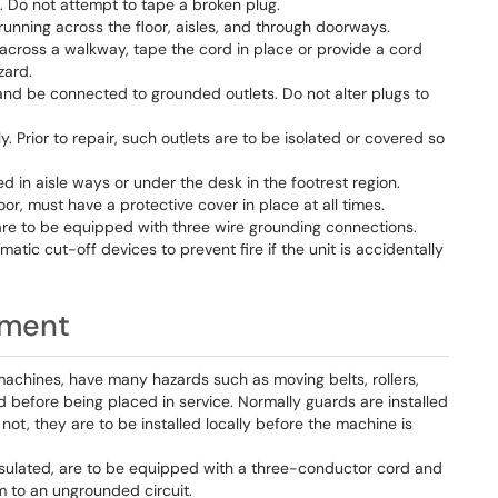
. Do not attempt to tape a broken plug.
unning across the floor, aisles, and through doorways.
across a walkway, tape the cord in place or provide a cord
zard.
d be connected to grounded outlets. Do not alter plugs to
. Prior to repair, such outlets are to be isolated or covered so
ed in aisle ways or under the desk in the footrest region.
oor, must have a protective cover in place at all times.
re to be equipped with three wire grounding connections.
ic cut-off devices to prevent fire if the unit is accidentally
pment
machines, have many hazards such as moving belts, rollers,
 before being placed in service. Normally guards are installed
ot, they are to be installed locally before the machine is
insulated, are to be equipped with a three-conductor cord and
 to an ungrounded circuit.