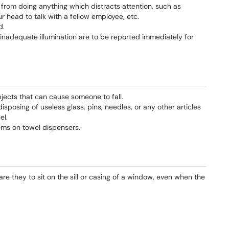
from doing anything which distracts attention, such as
r head to talk with a fellow employee, etc.
d.
s inadequate illumination are to be reported immediately for
bjects that can cause someone to fall.
sposing of useless glass, pins, needles, or any other articles
el.
tems on towel dispensers.
e they to sit on the sill or casing of a window, even when the