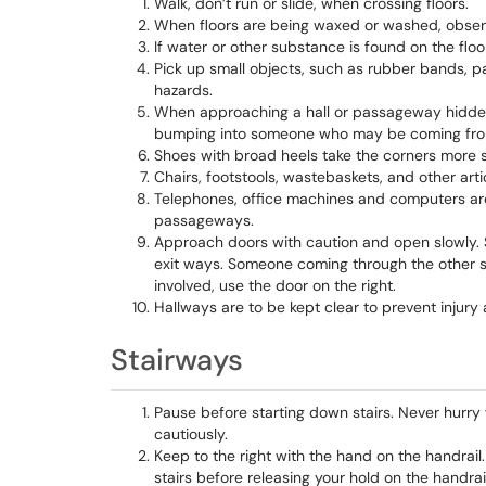
Walk, don’t run or slide, when crossing floors.
When floors are being waxed or washed, obser
If water or other substance is found on the floo
Pick up small objects, such as rubber bands, pa
hazards.
When approaching a hall or passageway hidden b
bumping into someone who may be coming from
Shoes with broad heels take the corners more s
Chairs, footstools, wastebaskets, and other artic
Telephones, office machines and computers are 
passageways.
Approach doors with caution and open slowly. 
exit ways. Someone coming through the other 
involved, use the door on the right.
Hallways are to be kept clear to prevent injur
Stairways
Pause before starting down stairs. Never hurry
cautiously.
Keep to the right with the hand on the handra
stairs before releasing your hold on the handrail