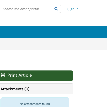
Search the client portal
lter your search by category. Current category:
Search
All
Sign In
Print Article
Attachments
(
0
)
No attachments found.