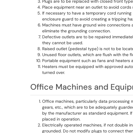
Plugs are to be replaced with closed front type
Place equipment near an outlet to avoid cords r
If necessary to have a temporary cord running 
enclosure guard to avoid creating a tripping ha
Machines must have ground wire connections an
eliminate the grounding connection.
Defective outlets are to be repaired immediately
they cannot be used.
Raised outlet (pedestal type) is not to be locat
Unused floor outlets, which are flush with the fl
Portable equipment such as fans and heaters a
Heaters must be equipped with approved automat
turned over.
Office Machines and Equi
Office machines, particularly data processing 
gears, etc., which are to be adequately guarded
by the manufacturer as standard equipment. If n
placed in operation.
Electrically operated machines, if not double 
grounded. Do not modify plugs to connect them