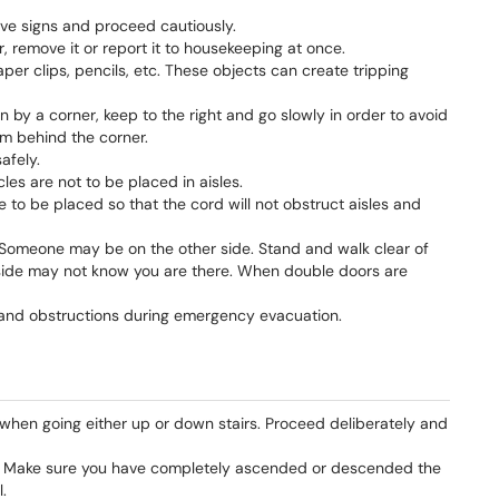
ve signs and proceed cautiously.
r, remove it or report it to housekeeping at once.
per clips, pencils, etc. These objects can create tripping
y a corner, keep to the right and go slowly in order to avoid
 behind the corner.
afely.
les are not to be placed in aisles.
to be placed so that the cord will not obstruct aisles and
Someone may be on the other side. Stand and walk clear of
side may not know you are there. When double doors are
y and obstructions during emergency evacuation.
 when going either up or down stairs. Proceed deliberately and
il. Make sure you have completely ascended or descended the
.