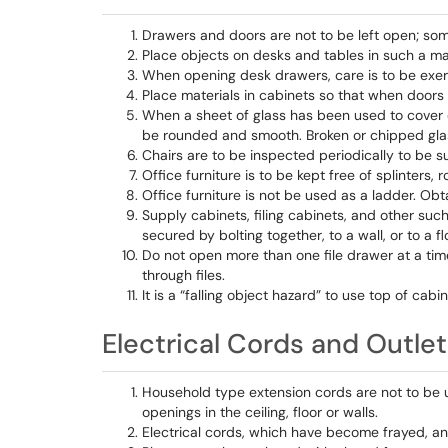
Drawers and doors are not to be left open; som
Place objects on desks and tables in such a mann
When opening desk drawers, care is to be exerc
Place materials in cabinets so that when doors a
When a sheet of glass has been used to cover 
be rounded and smooth. Broken or chipped gla
Chairs are to be inspected periodically to be sur
Office furniture is to be kept free of splinters,
Office furniture is not be used as a ladder. Ob
Supply cabinets, filing cabinets, and other 
secured by bolting together, to a wall, or to a f
Do not open more than one file drawer at a time
through files.
It is a “falling object hazard” to use top of cabi
Electrical Cords and Outle
Household type extension cords are not to be 
openings in the ceiling, floor or walls.
Electrical cords, which have become frayed, an