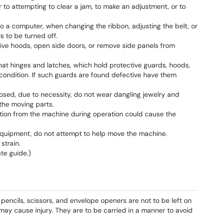
r to attempting to clear a jam, to make an adjustment, or to
 a computer, when changing the ribbon, adjusting the belt, or
s to be turned off.
ive hoods, open side doors, or remove side panels from
at hinges and latches, which hold protective guards, hoods,
 condition. If such guards are found defective have them
ed, due to necessity, do not wear dangling jewelry and
the moving parts.
ation from the machine during operation could cause the
quipment, do not attempt to help move the machine.
strain.
te guide.)
 pencils, scissors, and envelope openers are not to be left on
may cause injury. They are to be carried in a manner to avoid