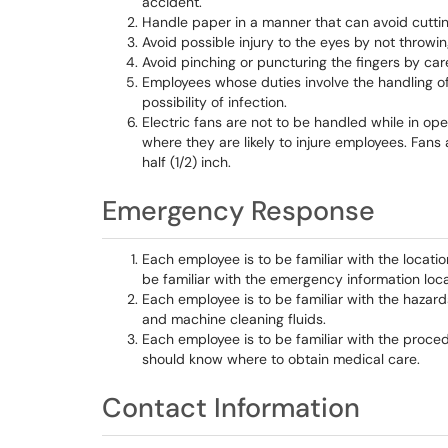
accident.
Handle paper in a manner that can avoid cutti
Avoid possible injury to the eyes by not throwi
Avoid pinching or puncturing the fingers by car
Employees whose duties involve the handling o
possibility of infection.
Electric fans are not to be handled while in ope
where they are likely to injure employees. Fans
half (1/2) inch.
Emergency Response
Each employee is to be familiar with the locatio
be familiar with the emergency information loca
Each employee is to be familiar with the hazard
and machine cleaning fluids.
Each employee is to be familiar with the proce
should know where to obtain medical care.
Contact Information