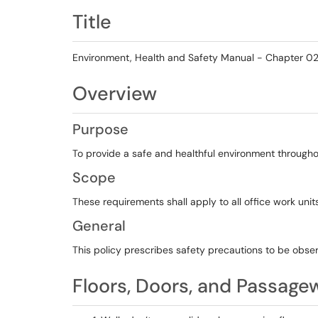
Title
Environment, Health and Safety Manual - Chapter 02.
Overview
Purpose
To provide a safe and healthful environment throughout 
Scope
These requirements shall apply to all office work uni
General
This policy prescribes safety precautions to be obse
Floors, Doors, and Passage