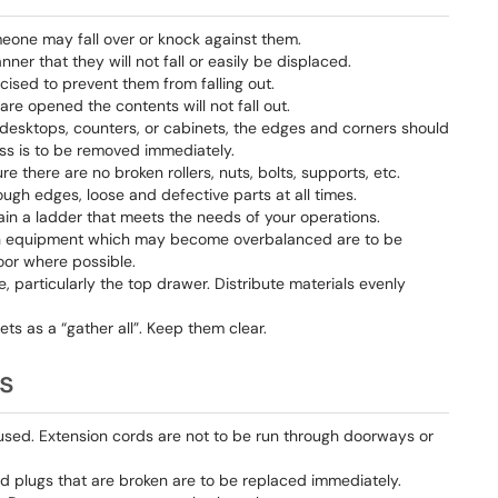
eone may fall over or knock against them.
er that they will not fall or easily be displaced.
ised to prevent them from falling out.
re opened the contents will not fall out.
desktops, counters, or cabinets, the edges and corners should
ss is to be removed immediately.
e there are no broken rollers, nuts, bolts, supports, etc.
 rough edges, loose and defective parts at all times.
tain a ladder that meets the needs of your operations.
such equipment which may become overbalanced are to be
loor where possible.
, particularly the top drawer. Distribute materials evenly
nets as a “gather all”. Keep them clear.
ts
used. Extension cords are not to be run through doorways or
d plugs that are broken are to be replaced immediately.