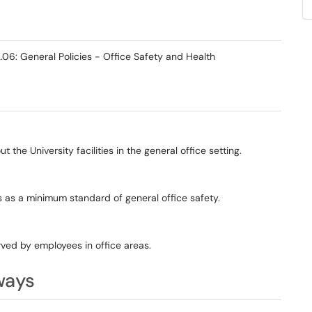
06: General Policies - Office Safety and Health
the University facilities in the general office setting.
ts as a minimum standard of general office safety.
rved by employees in office areas.
ways