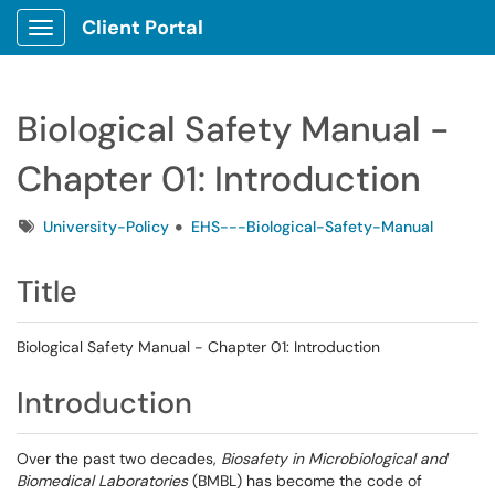
Client Portal
Show Applications Menu
Biological Safety Manual -
Chapter 01: Introduction
Tags
University-Policy
EHS---Biological-Safety-Manual
Title
Biological Safety Manual - Chapter 01: Introduction
Introduction
Over the past two decades,
Biosafety in Microbiological and
Biomedical Laboratories
(BMBL) has become the code of