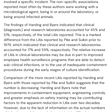
involved a specific incident. The non-specific associations
reported most often by these authors were working with a
microbiological agent, being in or around the laboratory, or
being around infected animals.
The findings of Harding and Byers indicated that clinical
(diagnostic) and research laboratories accounted for 45% and
51%, respectively, of the total LAIs reported. This is a marked
difference from the LAIs reported by Pike and Sulkin prior to
1979, which indicated that clinical and research laboratories
accounted for 17% and 59%, respectively. The relative increase
of LAIs in clinical laboratories may be due in part to improved
employee health surveillance programs that are able to detect
sub-clinical infections, or to the use of inadequate containment
procedures during the early stages of culture identification.
Comparison of the more recent LAIs reported by Harding and
Byers with those reported by Pike and Sulkin suggests that the
number is decreasing. Harding and Byers note that
improvements in containment equipment, engineering controls,
and greater emphasis on safety training may be contributing
factors to the apparent reduction in LAIs over two decades.
However, due to the lack of information on the actual numbers