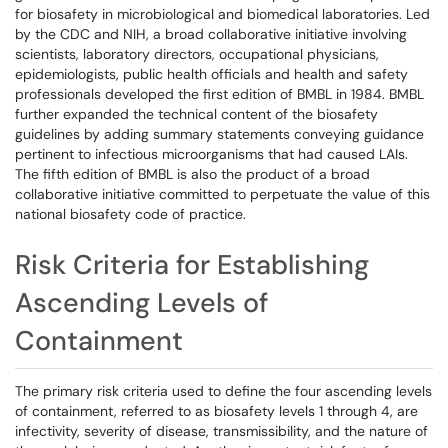
for biosafety in microbiological and biomedical laboratories. Led
by the CDC and NIH, a broad collaborative initiative involving
scientists, laboratory directors, occupational physicians,
epidemiologists, public health officials and health and safety
professionals developed the first edition of BMBL in 1984. BMBL
further expanded the technical content of the biosafety
guidelines by adding summary statements conveying guidance
pertinent to infectious microorganisms that had caused LAIs.
The fifth edition of BMBL is also the product of a broad
collaborative initiative committed to perpetuate the value of this
national biosafety code of practice.
Risk Criteria for Establishing
Ascending Levels of
Containment
The primary risk criteria used to define the four ascending levels
of containment, referred to as biosafety levels 1 through 4, are
infectivity, severity of disease, transmissibility, and the nature of