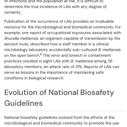
of infections and the population at risk, it is difficult to
determine the true incidence of LAIs with any degree of
certainty.
Publication of the occurrence of LAIs provides an invaluable
resource for the microbiological and biomedical community. For
example, one report of occupational exposures associated with
Brucella melitensis,
an organism capable of transmission by the
aerosol route, described how a staff member in a clinical
microbiology laboratory accidentally sub-cultured
B. melitensis
8
on the open bench.
This error and breech in containment
practices resulted in eight LAIs with
B. melitensis
among 26
laboratory members, an attack rate of 31%. Reports of LAIs can
serve as lessons in the importance of maintaining safe
conditions in biological research.
Evolution of National Biosafety
Guidelines
National biosafety guidelines evolved from the efforts of the
microbiological and biomedical community to promote the use