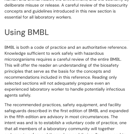
deliberate misuse or release. A careful review of the biosecurity
concepts and guidelines introduced in this new section is
essential for all laboratory workers.
Using BMBL
BMBL is both a code of practice and an authoritative reference.
Knowledge sufficient to work safely with hazardous
microorganisms requires a careful review of the entire BMBL.
This will offer the reader an understanding of the biosafety
principles that serve as the basis for the concepts and
recommendations included in this reference. Reading only
selected sections will not adequately prepare even an
experienced laboratory worker to handle potentially infectious
agents safely.
The recommended practices, safety equipment, and facility
safeguards described in the first edition of BMBL and expanded
in the fifth edition are advisory in most circumstances. The
intent was and is to establish a voluntary code of practice, one
that all members of a laboratory community will together