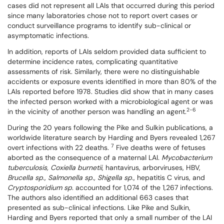
cases did not represent all LAIs that occurred during this period
since many laboratories chose not to report overt cases or
conduct surveillance programs to identify sub-clinical or
asymptomatic infections.
In addition, reports of LAIs seldom provided data sufficient to
determine incidence rates, complicating quantitative
assessments of risk. Similarly, there were no distinguishable
accidents or exposure events identified in more than 80% of the
LAIs reported before 1978. Studies did show that in many cases
the infected person worked with a microbiological agent or was
2-6
in the vicinity of another person was handling an agent.
During the 20 years following the Pike and Sulkin publications, a
worldwide literature search by Harding and Byers revealed 1,267
7
overt infections with 22 deaths.
Five deaths were of fetuses
aborted as the consequence of a maternal LAI.
Mycobacterium
tuberculosis, Coxiella burnetii
, hantavirus, arborviruses, HBV,
Brucella sp., Salmonella sp., Shigella sp.
, hepatitis C virus, and
Cryptosporidium sp
. accounted for 1,074 of the 1,267 infections.
The authors also identified an additional 663 cases that
presented as sub-clinical infections. Like Pike and Sulkin,
Harding and Byers reported that only a small number of the LAI