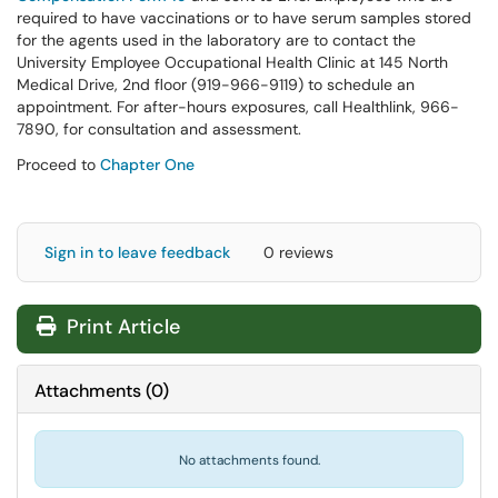
required to have vaccinations or to have serum samples stored
for the agents used in the laboratory are to contact the
University Employee Occupational Health Clinic at 145 North
Medical Drive, 2nd floor (919-966-9119) to schedule an
appointment. For after-hours exposures, call Healthlink, 966-
7890, for consultation and assessment.
Proceed to
Chapter One
Sign in to leave feedback
0 reviews
Print Article
Attachments
(
0
)
No attachments found.