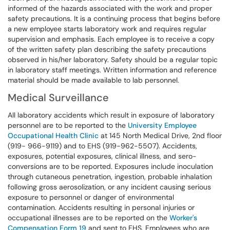
informed of the hazards associated with the work and proper
safety precautions. It is a continuing process that begins before
a new employee starts laboratory work and requires regular
supervision and emphasis. Each employee is to receive a copy
of the written safety plan describing the safety precautions
observed in his/her laboratory. Safety should be a regular topic
in laboratory staff meetings. Written information and reference
material should be made available to lab personnel.
Medical Surveillance
All laboratory accidents which result in exposure of laboratory
personnel are to be reported to the
University Employee
Occupational Health Clinic
at 145 North Medical Drive, 2nd floor
(919- 966-9119) and to EHS (919-962-5507). Accidents,
exposures, potential exposures, clinical illness, and sero-
conversions are to be reported. Exposures include inoculation
through cutaneous penetration, ingestion, probable inhalation
following gross aerosolization, or any incident causing serious
exposure to personnel or danger of environmental
contamination. Accidents resulting in personal injuries or
occupational illnesses are to be reported on the
Worker's
Compensation Form 19
and sent to EHS. Employees who are