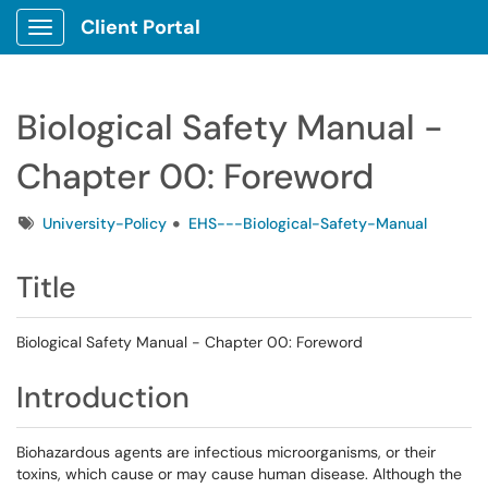
Client Portal
Show Applications Menu
Biological Safety Manual -
Chapter 00: Foreword
Tags
University-Policy
EHS---Biological-Safety-Manual
Title
Biological Safety Manual - Chapter 00: Foreword
Introduction
Biohazardous agents are infectious microorganisms, or their
toxins, which cause or may cause human disease. Although the