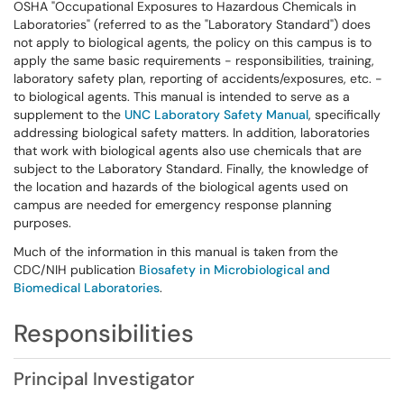
OSHA "Occupational Exposures to Hazardous Chemicals in
Laboratories" (referred to as the "Laboratory Standard") does
not apply to biological agents, the policy on this campus is to
apply the same basic requirements - responsibilities, training,
laboratory safety plan, reporting of accidents/exposures, etc. -
to biological agents. This manual is intended to serve as a
supplement to the
UNC Laboratory Safety Manual
, specifically
addressing biological safety matters. In addition, laboratories
that work with biological agents also use chemicals that are
subject to the Laboratory Standard. Finally, the knowledge of
the location and hazards of the biological agents used on
campus are needed for emergency response planning
purposes.
Much of the information in this manual is taken from the
CDC/NIH publication
Biosafety in Microbiological and
Biomedical Laboratories
.
Responsibilities
Principal Investigator