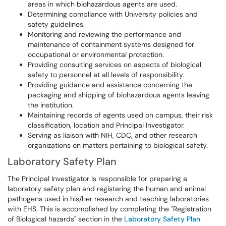
areas in which biohazardous agents are used.
Determining compliance with University policies and
safety guidelines.
Monitoring and reviewing the performance and
maintenance of containment systems designed for
occupational or environmental protection.
Providing consulting services on aspects of biological
safety to personnel at all levels of responsibility.
Providing guidance and assistance concerning the
packaging and shipping of biohazardous agents leaving
the institution.
Maintaining records of agents used on campus, their risk
classification, location and Principal Investigator.
Serving as liaison with NIH, CDC, and other research
organizations on matters pertaining to biological safety.
Laboratory Safety Plan
The Principal Investigator is responsible for preparing a
laboratory safety plan and registering the human and animal
pathogens used in his/her research and teaching laboratories
with EHS. This is accomplished by completing the "Registration
of Biological hazards" section in the
Laboratory Safety Plan