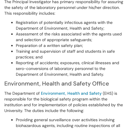
The Principal Investigator has primary responsibility for assuring
the safety of the laboratory personnel under his/her direction.
This responsibility includes:
Registration of potentially infectious agents with the
Department of Environment, Health and Safety;
Assessment of the risks associated with the agents used
and selection of appropriate safeguards;
Preparation of a written safety plan;
Training and supervision of staff and students in safe
practices; and
Reporting of accidents; exposures, clinical illnesses and
sero-conversions of laboratory personnel to the
Department of Environment, Health and Safety.
Environment, Health and Safety Office
The Department of
Environment, Health and Safety
(EHS) is
responsible for the biological safety program within the
institution and for implementation of policies established by the
University. The duties include the following:
Providing general surveillance over activities involving
biohazardous agents, including routine inspections of all