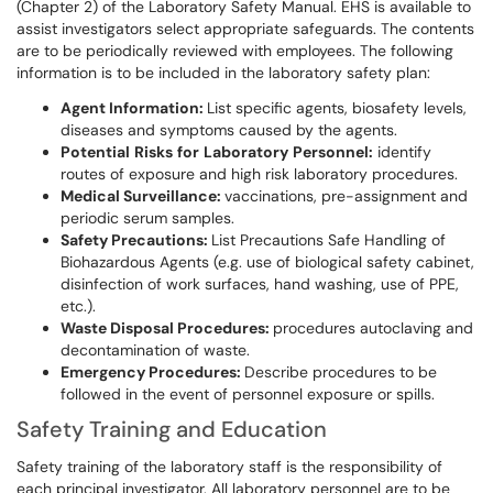
(Chapter 2) of the Laboratory Safety Manual. EHS is available to
assist investigators select appropriate safeguards. The contents
are to be periodically reviewed with employees. The following
information is to be included in the laboratory safety plan:
Agent Information:
List specific agents, biosafety levels,
diseases and symptoms caused by the agents.
Potential
Risks
for
Laboratory
Personnel:
identify
routes of exposure and high risk laboratory procedures.
Medical Surveillance:
vaccinations, pre-assignment and
periodic serum samples.
Safety Precautions:
List Precautions Safe Handling of
Biohazardous Agents (e.g. use of biological safety cabinet,
disinfection of work surfaces, hand washing, use of PPE,
etc.).
Waste Disposal Procedures:
procedures autoclaving and
decontamination of waste.
Emergency Procedures:
Describe procedures to be
followed in the event of personnel exposure or spills.
Safety Training and Education
Safety training of the laboratory staff is the responsibility of
each principal investigator. All laboratory personnel are to be