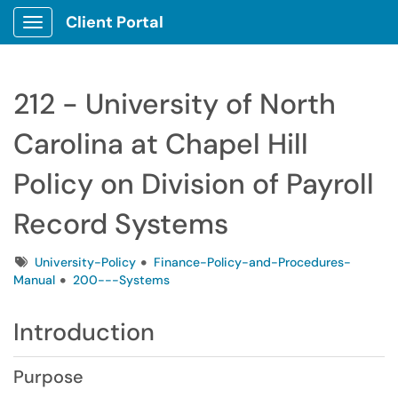
Client Portal
Show Applications Menu
212 - University of North
Carolina at Chapel Hill
Policy on Division of Payroll
Record Systems
Tags
University-Policy
Finance-Policy-and-Procedures-
Manual
200---Systems
Introduction
Purpose