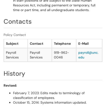
in staff positions or are Subject to the State Human
Resources Act, including permanent or temporary, full
time or part time, and all undergraduate students.
Contacts
Policy Contact
Subject
Contact
Telephone
E-Mail
Payroll
Payroll
919-962-
payroll@unc.
Services
Services
0046
edu
History
Revised:
February 7, 2023: Edits made to terminology of
classification of employees.
October 15, 2014: Systems information updated.