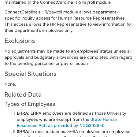
maintained in the ConnectCarolina HR/Payroll module.
ConnectCarolina's HR/payroll module allows department-
specific inquiry access for Human Resource Representatives.
This access allows the HR Representative to view information for
their department's employees only.
Exclusions
No adjustments may be made to an employees' status unless all
approvals and budgetary allowances are completed with regard
to the pending personnel or payroll action.
Special Situations
None.
Related Data
Types of Employees
EHRA:
EHRA employees are defined as those University
employees who are exempt from the
State Human
Resources Act, as provided by NCGS 126-5
.
SHRA:
In most instances, SHRA employees are employees