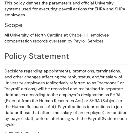
This policy defines the parameters and official University
systems used for executing payroll actions for EHRA and SHRA
employees.
Scope
All University of North Carolina at Chapel Hill employee
compensation records overseen by Payroll Services.
Policy Statement
Decisions regarding appointments, promotions, terminations,
and other changes affecting the rank, status, and/or salary of
University employees (collectively referred to as "personnel" or
"payroll" actions) will be recorded and maintained in separate
databases according to the employee's designation as EHRA
(Exempt from the Human Resources Act) or SHRA (Subject to
the Human Resources Act). Payroll actions (corrections to job
data or those that affect the salary of an employee) are audited
by payroll staff, before interfacing with the Payroll System each
cycle.