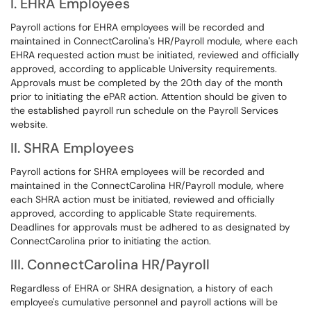
I. EHRA Employees
Payroll actions for EHRA employees will be recorded and
maintained in ConnectCarolina's HR/Payroll module, where each
EHRA requested action must be initiated, reviewed and officially
approved, according to applicable University requirements.
Approvals must be completed by the 20th day of the month
prior to initiating the ePAR action. Attention should be given to
the established payroll run schedule on the Payroll Services
website.
II. SHRA Employees
Payroll actions for SHRA employees will be recorded and
maintained in the ConnectCarolina HR/Payroll module, where
each SHRA action must be initiated, reviewed and officially
approved, according to applicable State requirements.
Deadlines for approvals must be adhered to as designated by
ConnectCarolina prior to initiating the action.
III. ConnectCarolina HR/Payroll
Regardless of EHRA or SHRA designation, a history of each
employee's cumulative personnel and payroll actions will be