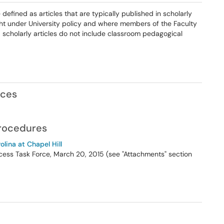
e defined as articles that are typically published in scholarly
ht under University policy and where members of the Faculty
 scholarly articles do not include classroom pedagogical
nces
Procedures
olina at Chapel Hill
cess Task Force, March 20, 2015 (see "Attachments" section