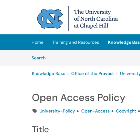
Skip to main content
(opens in a new tab)
Home
Training and Resources
Knowledge Bas
Skip to Knowledge Base content
Articles
Search
Knowledge Base
Office of the Provost
Universit
Open Access Policy
Tags
University-Policy
Open-Access
Copyright
Title