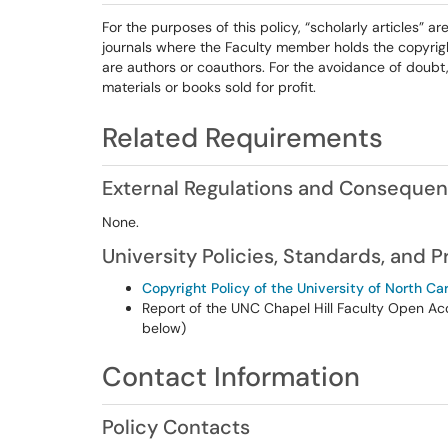
For the purposes of this policy, “scholarly articles” ar
journals where the Faculty member holds the copyrig
are authors or coauthors. For the avoidance of doubt,
materials or books sold for profit.
Related Requirements
External Regulations and Conseque
None.
University Policies, Standards, and 
Copyright Policy of the University of North Car
Report of the UNC Chapel Hill Faculty Open Ac
below)
Contact Information
Policy Contacts