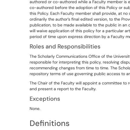
authored or co-authored while a Faculty member is em
co-authored before the adoption of this Policy or su
this Policy. Each Faculty member shall provide, at no 
ordinarily the author’s final edited version, to the Pro
publication, to be made available to the public in an
will waive application of this policy for a particular a
period of time upon express direction by a Faculty 
Roles and Responsibilities
The Scholarly Communications Office of the University 
responsible for interpreting this policy, resolving dis
recommending changes from time to time. The Scholar
repository terms of use governing public access to and
The Chair of the Faculty will appoint a committee to r
and present a report to the Faculty.
Exceptions
None.
Definitions