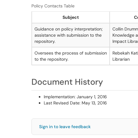
Policy Contacts Table
Subject
C
Guidance on policy interpretation;
Collin Drum
assistance with submission to the
Knowledge a
repository.
Impact Libra
Oversees the process of submission
Rebekah Kati
to the repository.
Librarian
Document History
Implementation: January 1, 2016
Last Revised Date: May 13, 2016
Sign in to leave feedback