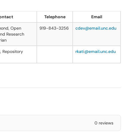
ontact
Telephone
Email
mond, Open
919-843-3256
cdev@email.unc.edu
nd Research
rian
, Repository
rkati@email.unc.edu
0 reviews