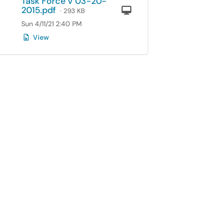
Task Force v 03-20-
2015.pdf
Computer
· 293 KB
Sun 4/11/21 2:40 PM
View