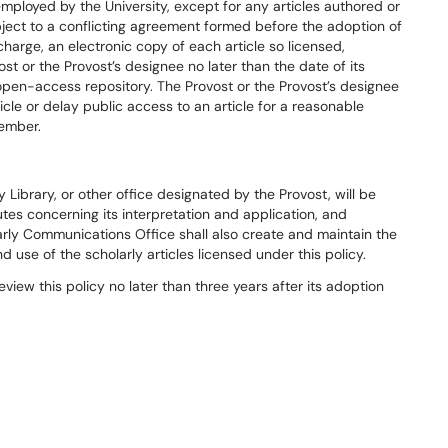
ployed by the University, except for any articles authored or
bject to a conflicting agreement formed before the adoption of
charge, an electronic copy of each article so licensed,
vost or the Provost’s designee no later than the date of its
 open-access repository. The Provost or the Provost’s designee
rticle or delay public access to an article for a reasonable
member.
Library, or other office designated by the Provost, will be
putes concerning its interpretation and application, and
ly Communications Office shall also create and maintain the
 use of the scholarly articles licensed under this policy.
eview this policy no later than three years after its adoption