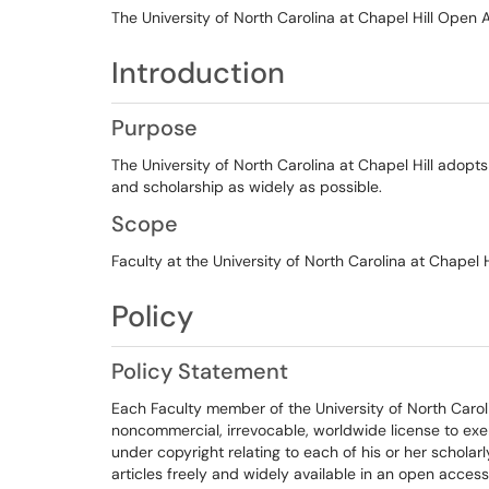
The University of North Carolina at Chapel Hill Open 
Introduction
Purpose
The University of North Carolina at Chapel Hill adopts 
and scholarship as widely as possible.
Scope
Faculty at the University of North Carolina at Chapel Hi
Policy
Policy Statement
Each Faculty member of the University of North Carolin
noncommercial, irrevocable, worldwide license to exerc
under copyright relating to each of his or her scholar
articles freely and widely available in an open access r