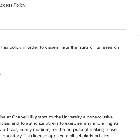
Access Policy
this policy in order to disseminate the fruits of its research
ll.
a at Chapel Hill grants to the University a nonexclusive,
ise, and to authorize others to exercise, any and all rights
ly articles, in any medium, for the purpose of making those
epository. This license applies to all scholarly articles