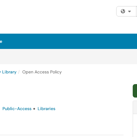
Fi
e
y Library
Open Access Policy
Public-Access
Libraries