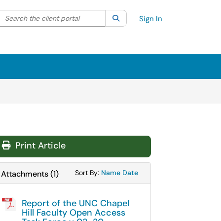
Search the client portal
lter your search by category. Current category:
Search
All
Sign In
Print Article
Sort Attachments By
Sort Attachments By
Sort By:
Name
Date
Attachments
(
1
)
Report of the UNC Chapel
Hill Faculty Open Access