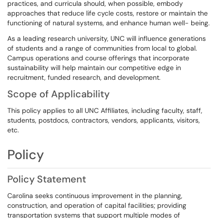
practices, and curricula should, when possible, embody
approaches that reduce life cycle costs, restore or maintain the
functioning of natural systems, and enhance human well- being.
As a leading research university, UNC will influence generations
of students and a range of communities from local to global.
Campus operations and course offerings that incorporate
sustainability will help maintain our competitive edge in
recruitment, funded research, and development.
Scope of Applicability
This policy applies to all UNC Affiliates, including faculty, staff,
students, postdocs, contractors, vendors, applicants, visitors,
etc.
Policy
Policy Statement
Carolina seeks continuous improvement in the planning,
construction, and operation of capital facilities; providing
transportation systems that support multiple modes of