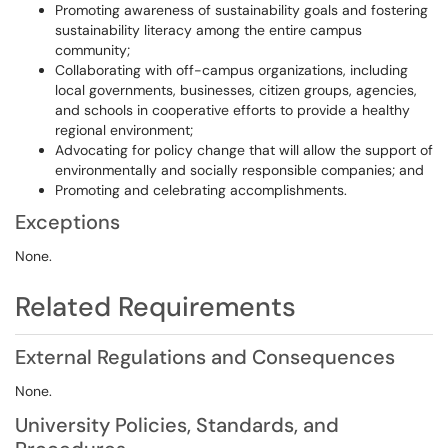
Promoting awareness of sustainability goals and fostering
sustainability literacy among the entire campus
community;
Collaborating with off-campus organizations, including
local governments, businesses, citizen groups, agencies,
and schools in cooperative efforts to provide a healthy
regional environment;
Advocating for policy change that will allow the support of
environmentally and socially responsible companies; and
Promoting and celebrating accomplishments.
Exceptions
None.
Related Requirements
External Regulations and Consequences
None.
University Policies, Standards, and