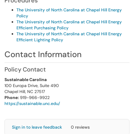
Procedures
The University of North Carolina at Chapel Hill Energy
Policy
The University of North Carolina at Chapel Hill Energy
Efficient Purchasing Policy
The University of North Carolina at Chapel Hill Energy
Efficient Lighting Policy
Contact Information
Policy Contact
Sustainable Carolina
100 Europa Drive, Suite 490
Chapel Hill, NC 27517
Phone:
919-966-9922
https://sustainable.unc.edu/
Sign in to leave feedback
0 reviews