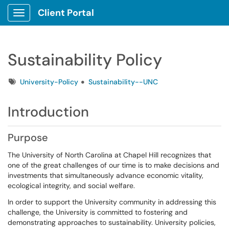
Client Portal
Show Applications Menu
Sustainability Policy
Tags
University-Policy
Sustainability--UNC
Introduction
Purpose
The University of North Carolina at Chapel Hill recognizes that
one of the great challenges of our time is to make decisions and
investments that simultaneously advance economic vitality,
ecological integrity, and social welfare.
In order to support the University community in addressing this
challenge, the University is committed to fostering and
demonstrating approaches to sustainability. University policies,