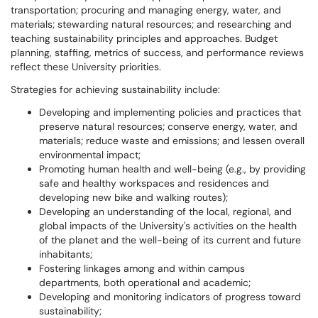
transportation; procuring and managing energy, water, and
materials; stewarding natural resources; and researching and
teaching sustainability principles and approaches. Budget
planning, staffing, metrics of success, and performance reviews
reflect these University priorities.
Strategies for achieving sustainability include:
Developing and implementing policies and practices that
preserve natural resources; conserve energy, water, and
materials; reduce waste and emissions; and lessen overall
environmental impact;
Promoting human health and well-being (e.g., by providing
safe and healthy workspaces and residences and
developing new bike and walking routes);
Developing an understanding of the local, regional, and
global impacts of the University's activities on the health
of the planet and the well-being of its current and future
inhabitants;
Fostering linkages among and within campus
departments, both operational and academic;
Developing and monitoring indicators of progress toward
sustainability;