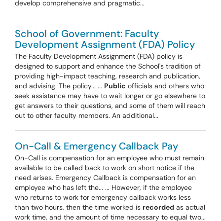
develop comprehensive and pragmatic...
School of Government: Faculty
Development Assignment (FDA) Policy
The Faculty Development Assignment (FDA) policy is
designed to support and enhance the School's tradition of
providing high-impact teaching, research and publication,
and advising. The policy... ...
Public
officials and others who
seek assistance may have to wait longer or go elsewhere to
get answers to their questions, and some of them will reach
out to other faculty members. An additional...
On-Call & Emergency Callback Pay
On-Call is compensation for an employee who must remain
available to be called back to work on short notice if the
need arises. Emergency Callback is compensation for an
employee who has left the... ... However, if the employee
who returns to work for emergency callback works less
than two hours, then the time worked is
recorded
as actual
work time, and the amount of time necessary to equal two...