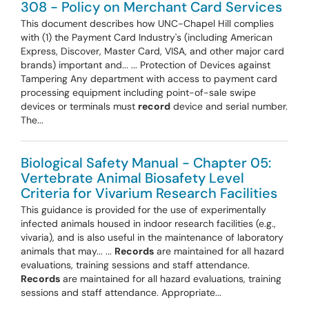
308 - Policy on Merchant Card Services
This document describes how UNC-Chapel Hill complies
with (1) the Payment Card Industry's (including American
Express, Discover, Master Card, VISA, and other major card
brands) important and... ... Protection of Devices against
Tampering Any department with access to payment card
processing equipment including point-of-sale swipe
devices or terminals must
record
device and serial number.
The...
Biological Safety Manual - Chapter 05:
Vertebrate Animal Biosafety Level
Criteria for Vivarium Research Facilities
This guidance is provided for the use of experimentally
infected animals housed in indoor research facilities (e.g.,
vivaria), and is also useful in the maintenance of laboratory
animals that may... ...
Records
are maintained for all hazard
evaluations, training sessions and staff attendance.
Records
are maintained for all hazard evaluations, training
sessions and staff attendance. Appropriate...