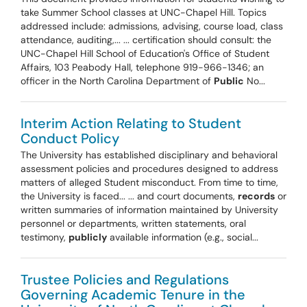
take Summer School classes at UNC-Chapel Hill. Topics
addressed include: admissions, advising, course load, class
attendance, auditing,... ... certification should consult: the
UNC-Chapel Hill School of Education's Office of Student
Affairs, 103 Peabody Hall, telephone 919-966-1346; an
officer in the North Carolina Department of
Public
No...
Interim Action Relating to Student
Conduct Policy
The University has established disciplinary and behavioral
assessment policies and procedures designed to address
matters of alleged Student misconduct. From time to time,
the University is faced... ... and court documents,
records
or
written summaries of information maintained by University
personnel or departments, written statements, oral
testimony,
publicly
available information (e.g., social...
Trustee Policies and Regulations
Governing Academic Tenure in the