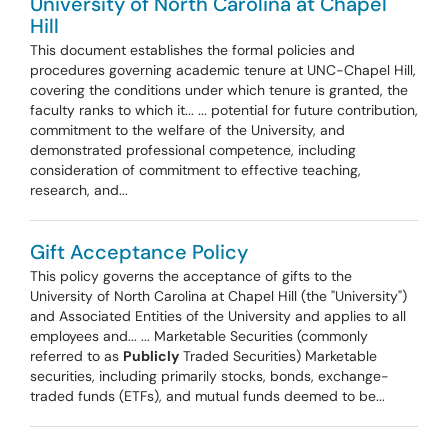
University of North Carolina at Chapel
Hill
This document establishes the formal policies and
procedures governing academic tenure at UNC-Chapel Hill,
covering the conditions under which tenure is granted, the
faculty ranks to which it... ... potential for future contribution,
commitment to the welfare of the University, and
demonstrated professional competence, including
consideration of commitment to effective teaching,
research, and...
Gift Acceptance Policy
This policy governs the acceptance of gifts to the
University of North Carolina at Chapel Hill (the "University")
and Associated Entities of the University and applies to all
employees and... ... Marketable Securities (commonly
referred to as
Publicly
Traded Securities) Marketable
securities, including primarily stocks, bonds, exchange-
traded funds (ETFs), and mutual funds deemed to be...