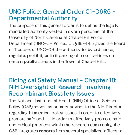
UNC Police: General Order 01-06R6 -
Departmental Authority
The purpose of this general order is to define the legally
mandated authority vested in sworn personnel of the
University of North Carolina at Chapel Hill Police
Department (UNC-CH Police... ... . §116-44.5 gives the Board
of Trustees of UNC-CH the authority to, by ordinance,
regulate, prohibit, or limit parking of motor vehicles on
certain
public
streets in the Town of Chapel Hill....
Biological Safety Manual - Chapter 18:
NIH Oversight of Research Involving
Recombinant Biosafety Issues
The National Institutes of Health (NIH) Office of Science
Policy (OSP) serves as primary advisor to the NIH Director
regarding biomedical policy issues. In order to effectively
promote safe and... ... In order to effectively promote safe
and ethical practices within the research community, the
OSP integrates
reports
from several specialized offices to