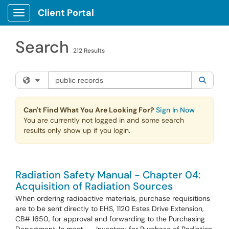
Skip to main content
Client Portal
Show Applications Menu
Search
212 Results
Search the client portal
Filter your search by category. Current category:
All
Searc
Can't Find What You Are Looking For?
Sign In Now
You are currently not logged in and some search
results only show up if you login.
Radiation Safety Manual - Chapter 04:
Acquisition of Radiation Sources
When ordering radioactive materials, purchase requisitions
are to be sent directly to EHS, 1120 Estes Drive Extension,
CB# 1650, for approval and forwarding to the Purchasing