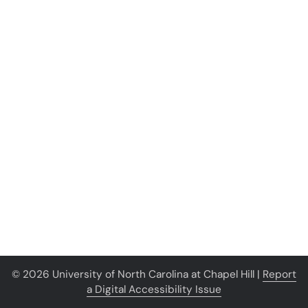
© 2026 University of North Carolina at Chapel Hill |
Report
a Digital Accessibility Issue